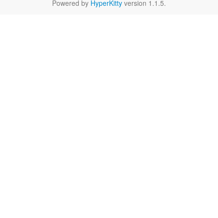
Powered by
HyperKitty
version 1.1.5.