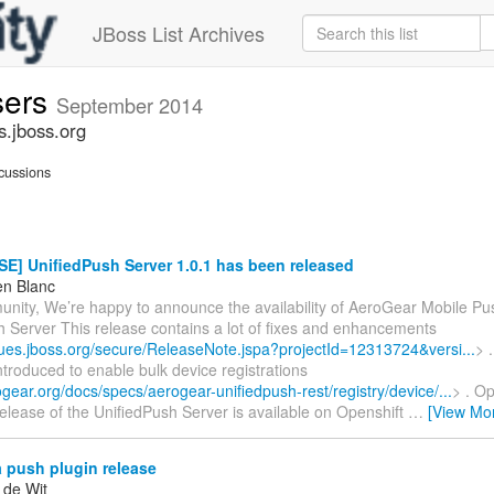
JBoss List Archives
sers
September 2014
s.jboss.org
cussions
E] UnifiedPush Server 1.0.1 has been released
en Blanc
nity, We’re happy to announce the availability of AeroGear Mobile Pus
h Server This release contains a lot of fixes and enhancements
ssues.jboss.org/secure/ReleaseNote.jspa?projectId=12313724&versi...
> 
troduced to enable bulk device registrations
ogear.org/docs/specs/aerogear-unifiedpush-rest/registry/device/...
> . Op
elease of the UnifiedPush Server is available on Openshift
…
[View Mo
 push plugin release
 de Wit