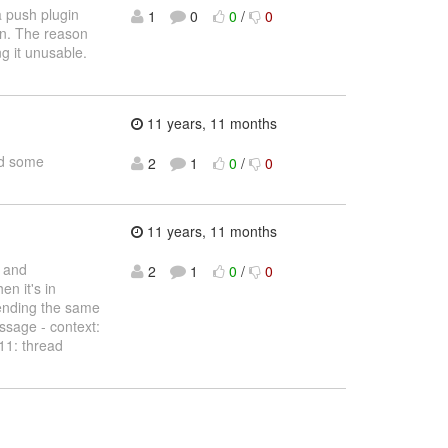
a push plugin
1
0
0
/
0
en. The reason
g it unusable.
11 years, 11 months
ed some
2
1
0
/
0
11 years, 11 months
d and
2
1
0
/
0
n it's in
sending the same
ssage - context:
11: thread