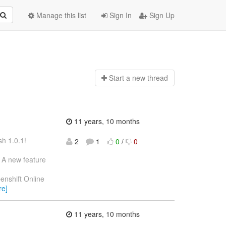
Manage this list
Sign In
Sign Up
Start a n
ew thread
11 years, 10 months
h 1.0.1!
2
1
0
/
0
. A new feature
enshift Online
re]
11 years, 10 months