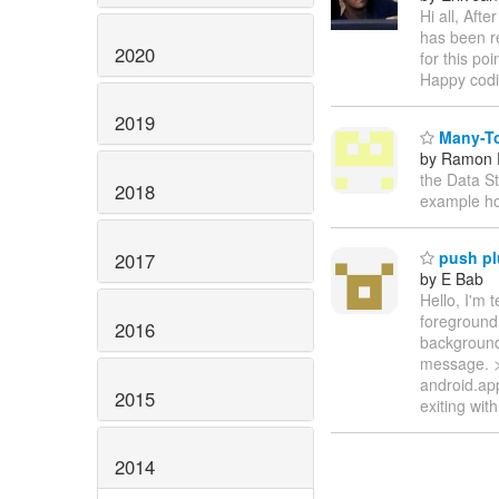
Hi all, Aft
has been r
2020
for this po
Happy codi
2019
Many-To
by Ramon P
the Data St
2018
example ho
push pl
2017
by E Bab
Hello, I'm 
foreground.
2016
background
message. >
android.ap
2015
exiting wit
2014