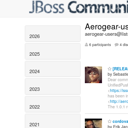
Aerogear-u
aerogear-users@list
2026
6 participants
4 dis
2025
[RELEAS
2024
by Sebasti
Dear commu
UnifiedPus
2023
<
https://i
has been in
<
http://aer
2022
The 1.0.1 r
cordova
2021
by Erik Jan