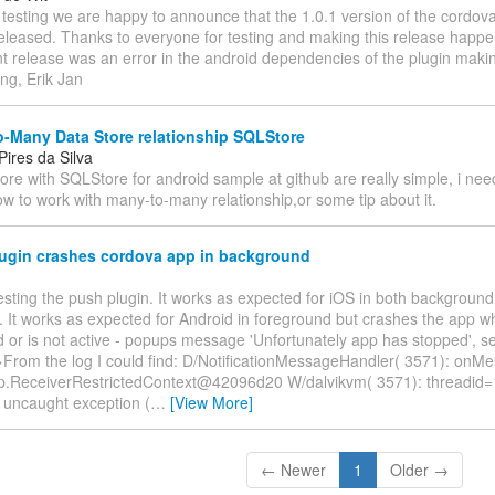
er testing we are happy to announce that the 1.0.1 version of the cordov
eleased. Thanks to everyone for testing and making this release happ
int release was an error in the android dependencies of the plugin makin
ng, Erik Jan
-Many Data Store relationship SQLStore
ires da Silva
ore with SQLStore for android sample at github are really simple, i ne
w to work with many-to-many relationship,or some tip about it.
ugin crashes cordova app in background
testing the push plugin. It works as expected for iOS in both backgroun
 It works as expected for Android in foreground but crashes the app whe
 or is not active - popups message 'Unfortunately app has stopped', 
From the log I could find: D/NotificationMessageHandler( 3571): onMe
p.ReceiverRestrictedContext@42096d20 W/dalvikvm( 3571): threadid=
h uncaught exception (
…
[View More]
← Newer
1
Older →