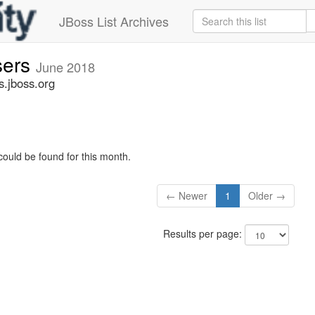
JBoss List Archives
sers
June 2018
s.jboss.org
could be found for this month.
← Newer
1
Older →
Results per page: