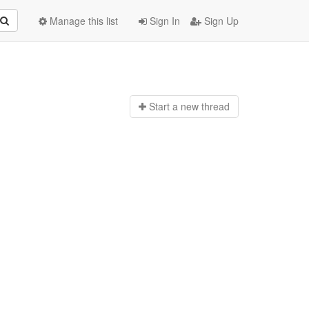
Manage this list
Sign In
Sign Up
Start a n
ew thread