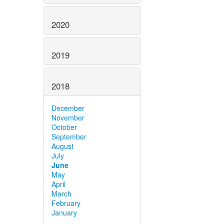
2020
2019
2018
December
November
October
September
August
July
June
May
April
March
February
January