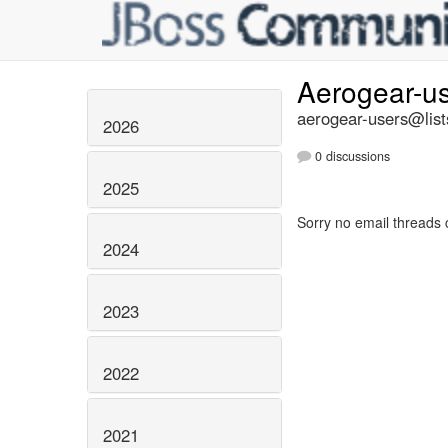
Aerogear-u
aerogear-users@list
2026
0 discussions
2025
Sorry no email threads 
2024
2023
2022
2021