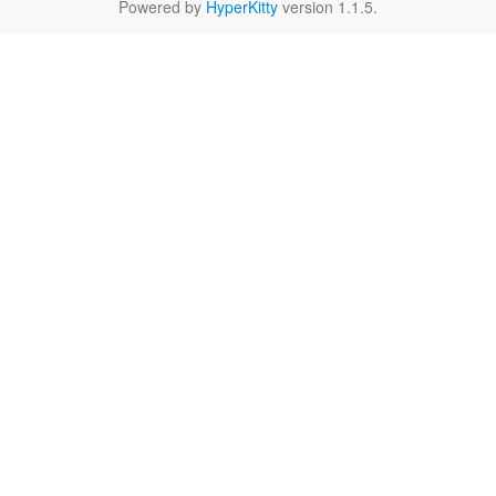
Powered by
HyperKitty
version 1.1.5.