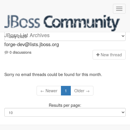
forge-dev
JBoss List Archives
forge-dev@lists.jboss.org
0 discussions
N
ew thread
Sorry no email threads could be found for this month.
← Newer
1
Older →
Results per page: