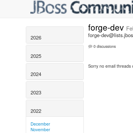
forge-dev
Fe
forge-dev@lists.jbos
2026
0 discussions
2025
Sorry no email threads 
2024
2023
2022
December
November