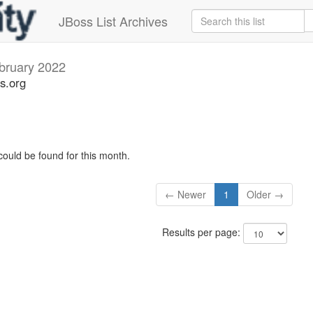
JBoss List Archives
bruary 2022
s.org
could be found for this month.
← Newer
1
Older →
Results per page: