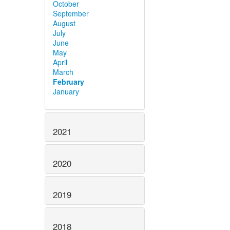
October
September
August
July
June
May
April
March
February
January
2021
2020
2019
2018