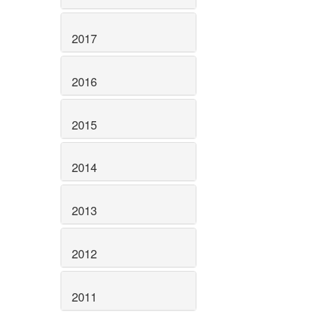
2017
2016
2015
2014
2013
2012
2011