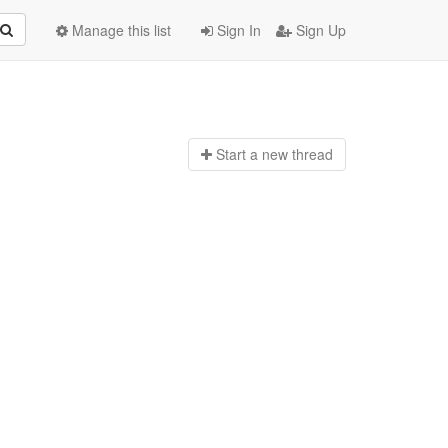
Manage this list
Sign In
Sign Up
Start a n
ew thread