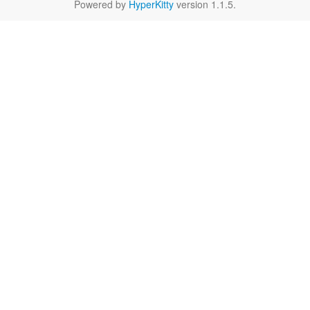
Powered by
HyperKitty
version 1.1.5.