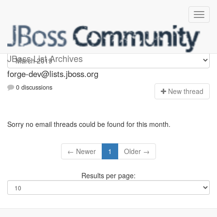
forge-dev
JBoss List Archives
forge-dev@lists.jboss.org
0 discussions
N
ew thread
Sorry no email threads could be found for this month.
← Newer
1
Older →
Results per page: