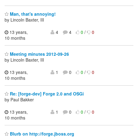
Man, that's annoying!
by Lincoln Baxter, III
13 years,
4
4
0
/
0
10 months
Meeting minutes 2012-09-26
by Lincoln Baxter, III
13 years,
1
0
0
/
0
10 months
Re: [forge-dev] Forge 2.0 and OSGi
by Paul Bakker
13 years,
1
0
0
/
0
10 months
Blurb on http://forge.jboss.org