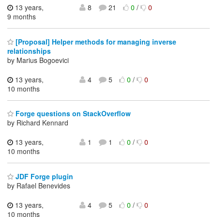
13 years,
8
21
0
/
0
9 months
[Proposal] Helper methods for managing inverse
relationships
by Marius Bogoevici
13 years,
4
5
0
/
0
10 months
Forge questions on StackOverflow
by Richard Kennard
13 years,
1
1
0
/
0
10 months
JDF Forge plugin
by Rafael Benevides
13 years,
4
5
0
/
0
10 months