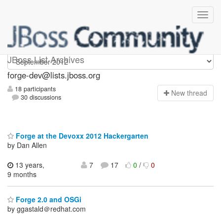
forge-dev
JBoss List Archives
forge-dev@lists.jboss.org
18 participants
N
ew thread
30 discussions
Forge at the Devoxx 2012 Hackergarten
by Dan Allen
13 years,
7
17
0
/
0
9 months
Forge 2.0 and OSGi
by ggastald＠redhat.com