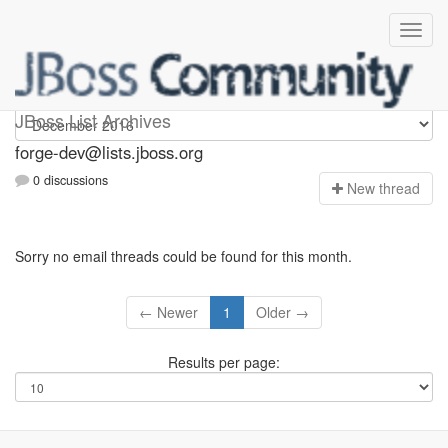
forge-dev
JBoss List Archives
forge-dev@lists.jboss.org
0 discussions
N
ew thread
Sorry no email threads could be found for this month.
← Newer
1
Older →
Results per page: