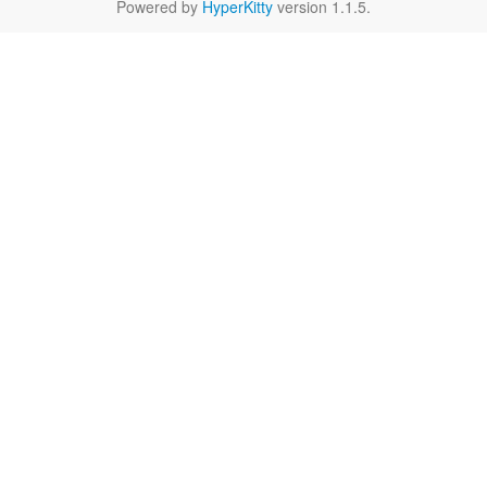
Powered by
HyperKitty
version 1.1.5.