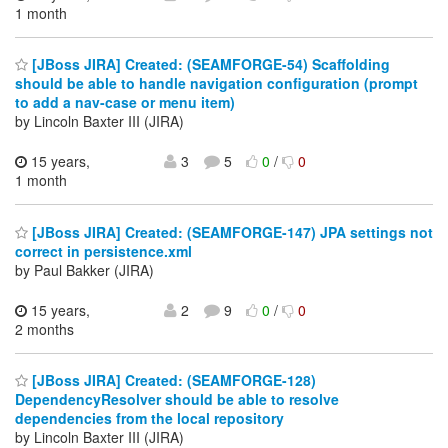
1 month
[JBoss JIRA] Created: (SEAMFORGE-54) Scaffolding
should be able to handle navigation configuration (prompt
to add a nav-case or menu item)
by Lincoln Baxter III (JIRA)
15 years,
3
5
0
/
0
1 month
[JBoss JIRA] Created: (SEAMFORGE-147) JPA settings not
correct in persistence.xml
by Paul Bakker (JIRA)
15 years,
2
9
0
/
0
2 months
[JBoss JIRA] Created: (SEAMFORGE-128)
DependencyResolver should be able to resolve
dependencies from the local repository
by Lincoln Baxter III (JIRA)