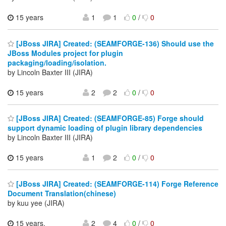
15 years
1
1
0
/
0
[JBoss JIRA] Created: (SEAMFORGE-136) Should use the
JBoss Modules project for plugin
packaging/loading/isolation.
by Lincoln Baxter III (JIRA)
15 years
2
2
0
/
0
[JBoss JIRA] Created: (SEAMFORGE-85) Forge should
support dynamic loading of plugin library dependencies
by Lincoln Baxter III (JIRA)
15 years
1
2
0
/
0
[JBoss JIRA] Created: (SEAMFORGE-114) Forge Reference
Document Translation(chinese)
by kuu yee (JIRA)
15 years,
2
4
0
/
0