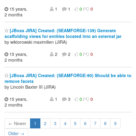
15 years,
1
1
0
/
0
2 months
[JBoss JIRA] Created: (SEAMFORGE-139) Generate
scaffolding views for entities located into an external jar
by wiktorowski maximilien (JIRA)
15 years,
2
2
0
/
0
2 months
[JBoss JIRA] Created: (SEAMFORGE-90) Should be able to
remove facets
by Lincoln Baxter III (JIRA)
15 years,
1
3
0
/
0
2 months
← Newer
1
2
3
4
5
6
7
8
9
Older →