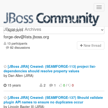
forge-dev
JBoss List Archives
forge-dev@lists.jboss.org
13 participants
N
ew thread
82 discussions
[JBoss JIRA] Created: (SEAMFORGE-113) project list-
dependencies should resolve property values
by Dan Allen (JIRA)
15 years
2
1
0
/
0
[JBoss JIRA] Created: (SEAMFORGE-137) Should validate
plugin API names to ensure no duplicates occur
by Lincoln Baxter III (JIRA)