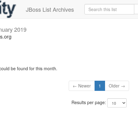
JBoss List Archives
nuary 2019
s.org
could be found for this month.
← Newer
1
Older →
Results per page: