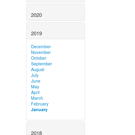
2020
2019
December
November
October
September
August
July
June
May
April
March
February
January
2018