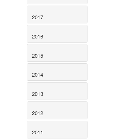
2017
2016
2015
2014
2013
2012
2011