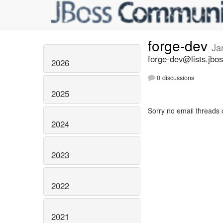
forge-dev
Ja
forge-dev@lists.jbos
2026
0 discussions
2025
Sorry no email threads 
2024
2023
2022
2021