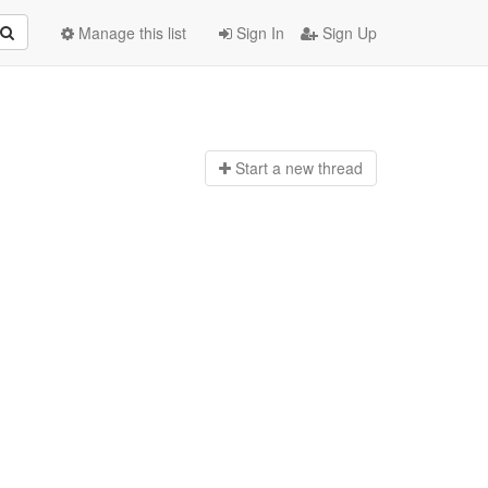
Manage this list
Sign In
Sign Up
Start a n
ew thread