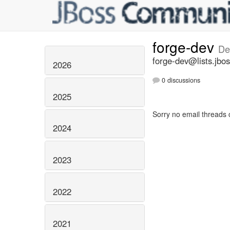
forge-dev
De
forge-dev@lists.jbos
2026
0 discussions
2025
Sorry no email threads 
2024
2023
2022
2021