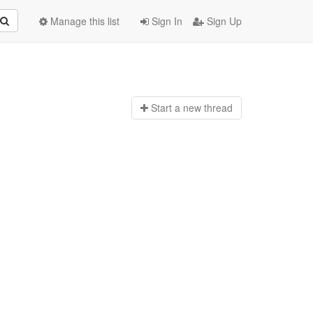
Manage this list
Sign In
Sign Up
Start a n
ew thread