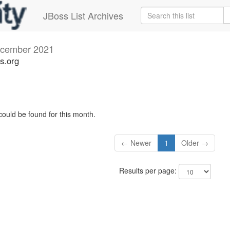
JBoss List Archives
cember 2021
s.org
could be found for this month.
← Newer
1
Older →
Results per page: