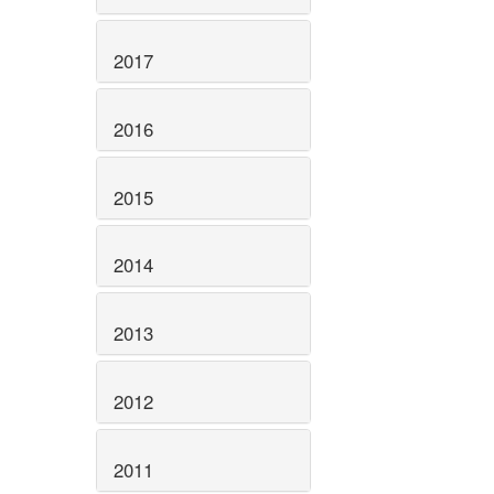
2017
2016
2015
2014
2013
2012
2011