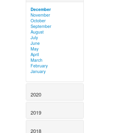
December
November
October
September
August
July
June
May
April
March
February
January
2020
2019
2018