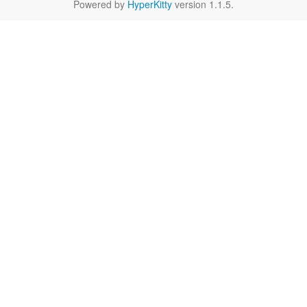
Powered by
HyperKitty
version 1.1.5.