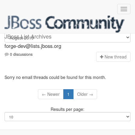
forge-dev
JBoss List Archives
forge-dev@lists.jboss.org
0 discussions
N
ew thread
Sorry no email threads could be found for this month.
← Newer
1
Older →
Results per page: