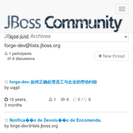
forge-dev
JBoss List Archives
forge-dev@lists.jboss.org
1 participants
N
ew thread
6 discussions
forge-dev:如何正确处理员工与企业的劳动纠纷
by uqgd
10 years,
1
0
0
/
0
3 months
Notifica��o de Devolu��o de Encomenda.
by forge-dev＠lists.jboss.org