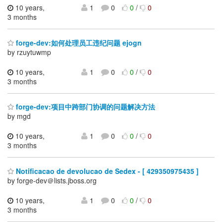
10 years,
1
0
0
/
0
3 months
forge-dev:如何处理员工违纪问题 ejogn
by rzuytuwmp
10 years,
1
0
0
/
0
3 months
forge-dev:项目中跨部门协调的问题解决方法
by mgd
10 years,
1
0
0
/
0
3 months
Notificacao de devolucao de Sedex - [ 429350975435 ]
by forge-dev＠lists.jboss.org
10 years,
1
0
0
/
0
3 months