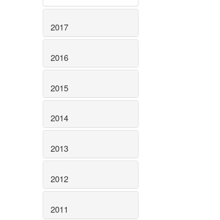
2017
2016
2015
2014
2013
2012
2011