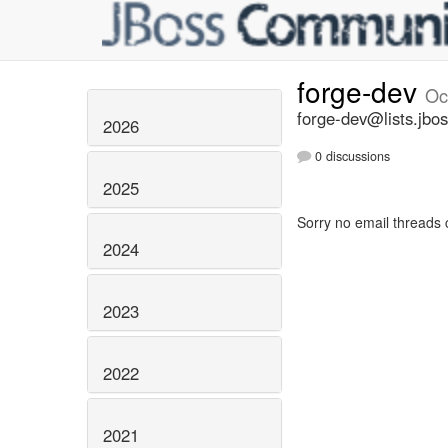
forge-dev
Oc
forge-dev@lists.jbos
2026
0 discussions
2025
Sorry no email threads 
2024
2023
2022
2021