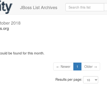
JBoss List Archives
tober 2018
s.org
could be found for this month.
← Newer
1
Older →
Results per page: