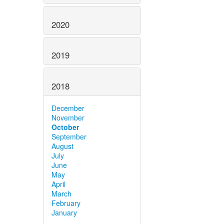
2020
2019
2018
December
November
October
September
August
July
June
May
April
March
February
January