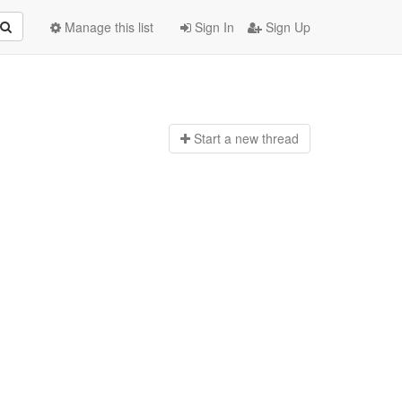
Manage this list
Sign In
Sign Up
Start a n
ew thread