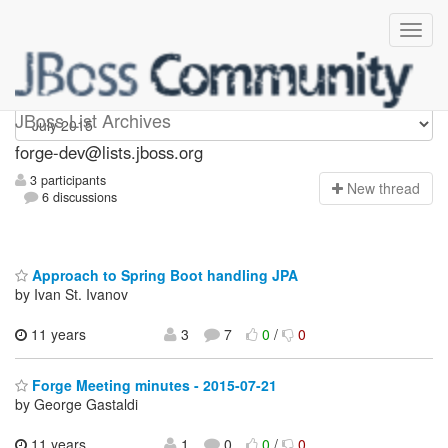
forge-dev
JBoss List Archives
forge-dev@lists.jboss.org
3 participants
N
ew thread
6 discussions
Approach to Spring Boot handling JPA
by Ivan St. Ivanov
11 years
3
7
0
/
0
Forge Meeting minutes - 2015-07-21
by George Gastaldi
11 years
1
0
0
/
0