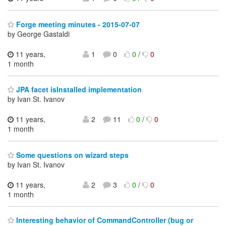
Forge meeting minutes - 2015-07-07
by George Gastaldi
11 years,
1
0
0
/
0
1 month
JPA facet isInstalled implementation
by Ivan St. Ivanov
11 years,
2
11
0
/
0
1 month
Some questions on wizard steps
by Ivan St. Ivanov
11 years,
2
3
0
/
0
1 month
Interesting behavior of CommandController (bug or