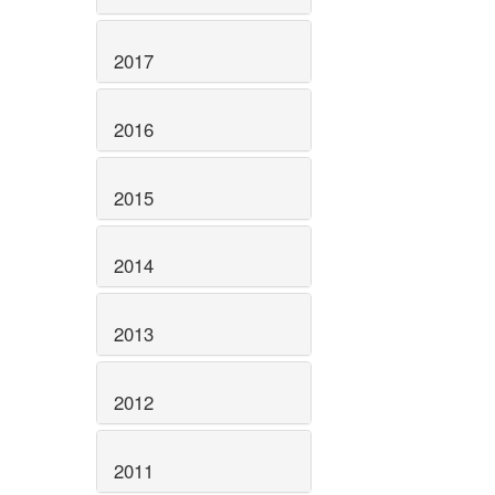
2017
2016
2015
2014
2013
2012
2011