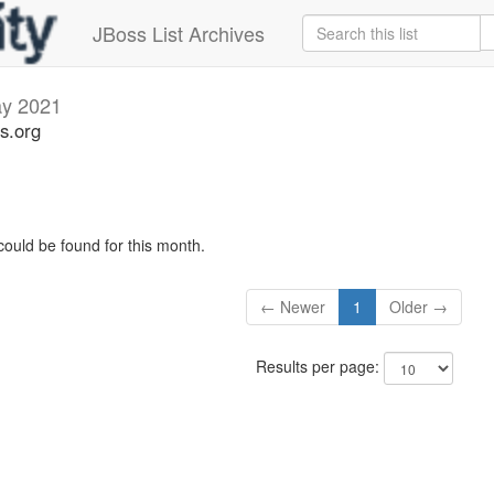
JBoss List Archives
y 2021
s.org
could be found for this month.
← Newer
1
Older →
Results per page: