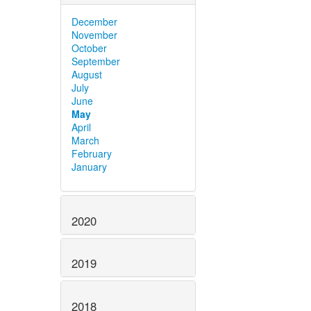
December
November
October
September
August
July
June
May
April
March
February
January
2020
2019
2018