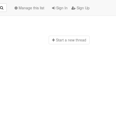
Manage this list
Sign In
Sign Up
Start a n
ew thread