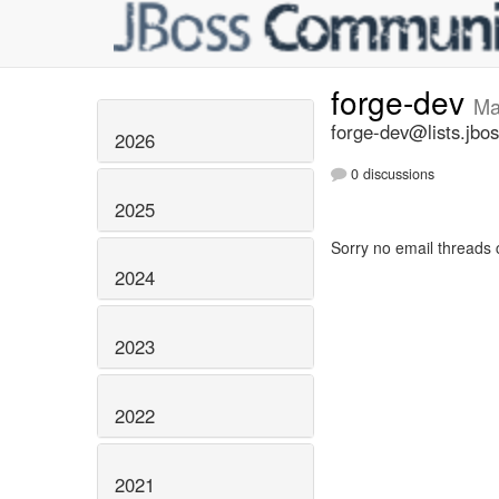
forge-dev
Ma
forge-dev@lists.jbos
2026
0 discussions
2025
Sorry no email threads 
2024
2023
2022
2021