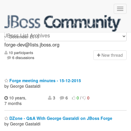
forge-dev
JBoss List Archives
forge-dev@lists.jboss.org
10 participants
N
ew thread
6 discussions
Forge meeting minutes - 15-12-2015
by George Gastaldi
10 years,
3
6
0
/
0
7 months
DZone - Q&A With George Gastaldi on JBoss Forge
by George Gastaldi