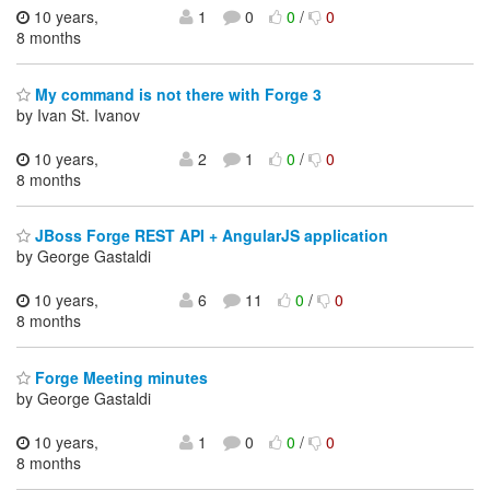
10 years,
1
0
0
/
0
8 months
My command is not there with Forge 3
by Ivan St. Ivanov
10 years,
2
1
0
/
0
8 months
JBoss Forge REST API + AngularJS application
by George Gastaldi
10 years,
6
11
0
/
0
8 months
Forge Meeting minutes
by George Gastaldi
10 years,
1
0
0
/
0
8 months