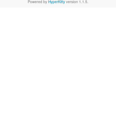
Powered by
HyperKitty
version 1.1.5.