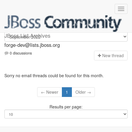
forge-dev
JBoss List Archives
forge-dev@lists.jboss.org
0 discussions
N
ew thread
Sorry no email threads could be found for this month.
← Newer
1
Older →
Results per page: