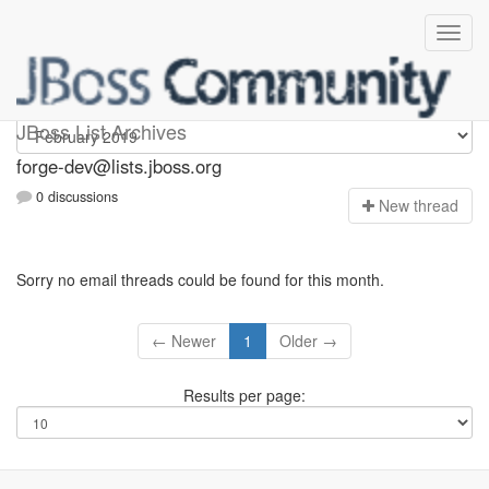
forge-dev
JBoss List Archives
forge-dev@lists.jboss.org
0 discussions
N
ew thread
Sorry no email threads could be found for this month.
← Newer
1
Older →
Results per page: