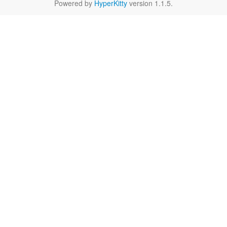
Powered by
HyperKitty
version 1.1.5.