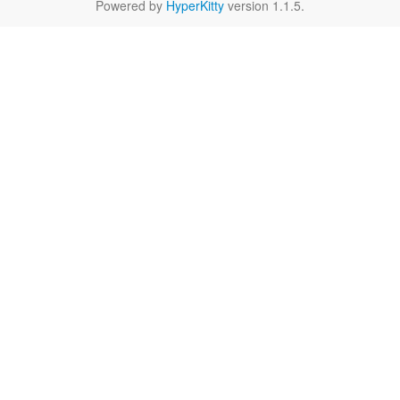
Powered by
HyperKitty
version 1.1.5.