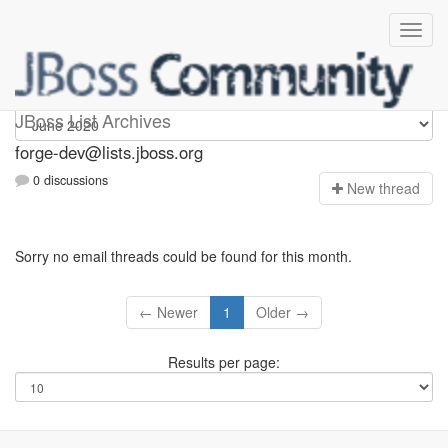
forge-dev
JBoss List Archives
forge-dev@lists.jboss.org
0 discussions
N
ew thread
Sorry no email threads could be found for this month.
← Newer
1
Older →
Results per page: