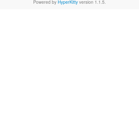
Powered by
HyperKitty
version 1.1.5.