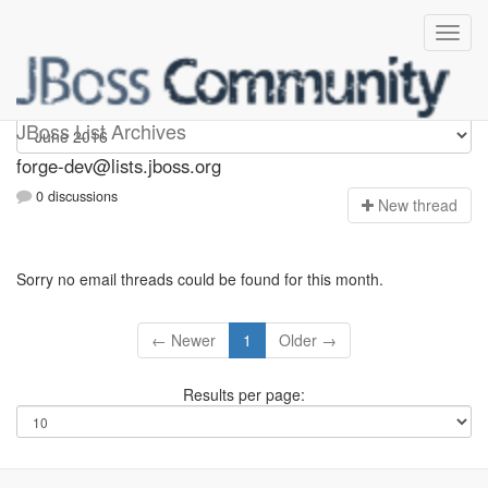
forge-dev
JBoss List Archives
forge-dev@lists.jboss.org
0 discussions
N
ew thread
Sorry no email threads could be found for this month.
← Newer
1
Older →
Results per page: