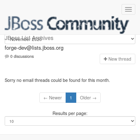
forge-dev
JBoss List Archives
forge-dev@lists.jboss.org
0 discussions
N
ew thread
Sorry no email threads could be found for this month.
← Newer
1
Older →
Results per page: