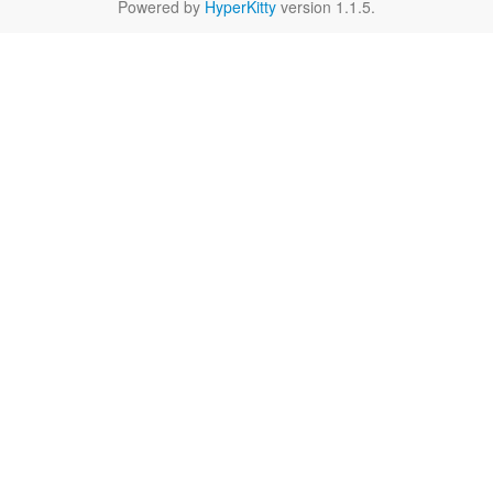
Powered by
HyperKitty
version 1.1.5.