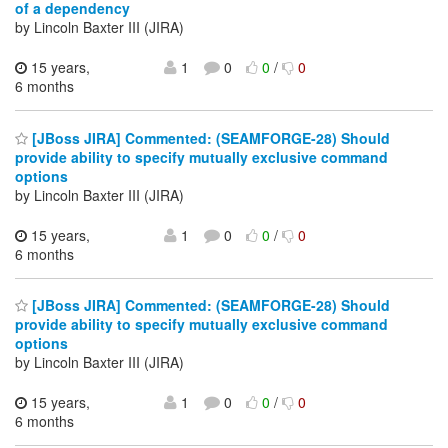
of a dependency
by Lincoln Baxter III (JIRA)
15 years,
1
0
0
/
0
6 months
[JBoss JIRA] Commented: (SEAMFORGE-28) Should
provide ability to specify mutually exclusive command
options
by Lincoln Baxter III (JIRA)
15 years,
1
0
0
/
0
6 months
[JBoss JIRA] Commented: (SEAMFORGE-28) Should
provide ability to specify mutually exclusive command
options
by Lincoln Baxter III (JIRA)
15 years,
1
0
0
/
0
6 months