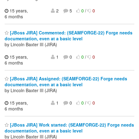
15 years,
2
5
0
/
0
6 months
[JBoss JIRA] Commented: (SEAMFORGE-22) Forge needs
documentation, even at a basic level
by Lincoln Baxter III (JIRA)
15 years,
1
0
0
/
0
6 months
[JBoss JIRA] Assigned: (SEAMFORGE-22) Forge needs
documentation, even at a basic level
by Lincoln Baxter III (JIRA)
15 years,
1
0
0
/
0
6 months
[JBoss JIRA] Work started: (SEAMFORGE-22) Forge needs
documentation, even at a basic level
by Lincoln Baxter III (JIRA)