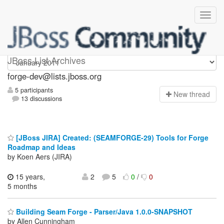
forge-dev
JBoss List Archives
forge-dev@lists.jboss.org
5 participants
N
ew thread
13 discussions
[JBoss JIRA] Created: (SEAMFORGE-29) Tools for Forge
Roadmap and Ideas
by Koen Aers (JIRA)
15 years,
2
5
0
/
0
5 months
Building Seam Forge - Parser/Java 1.0.0-SNAPSHOT
by Allen Cunningham