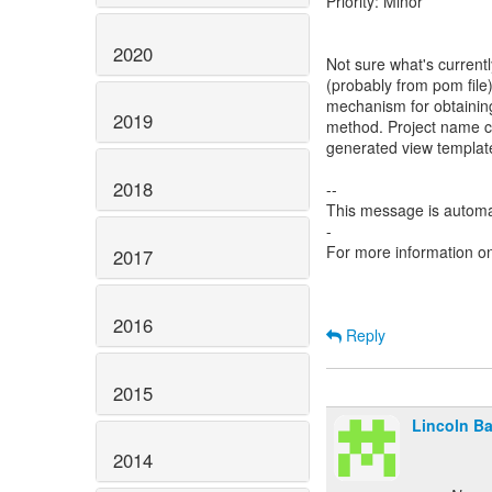
Priority: Minor
2020
Not sure what's currentl
(probably from pom file)
mechanism for obtaining 
2019
method. Project name ca
generated view template
2018
--
This message is automa
-
For more information o
2017
2016
Reply
2015
Lincoln Bax
2014