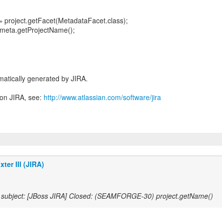
 project.getFacet(MetadataFacet.class);
 meta.getProjectName();
atically generated by JIRA.
 on JIRA, see:
http://www.atlassian.com/software/jira
ter III (JIRA)
subject: [JBoss JIRA] Closed: (SEAMFORGE-30) project.getName()