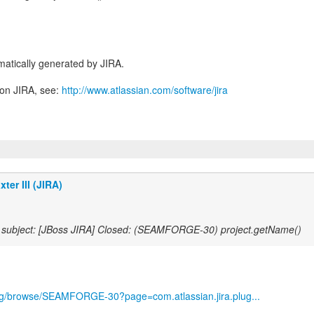
atically generated by JIRA.
 on JIRA, see:
http://www.atlassian.com/software/jira
ter III (JIRA)
subject: [JBoss JIRA] Closed: (SEAMFORGE-30) project.getName()
.org/browse/SEAMFORGE-30?page=com.atlassian.jira.plug...