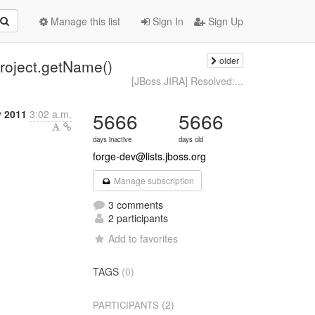
Manage this list
Sign In
Sign Up
older
roject.getName()
[JBoss JIRA] Resolved:...
y 2011
3:02 a.m.
5666
5666
days inactive
days old
forge-dev@lists.jboss.org
Manage subscription
3 comments
2 participants
Add to favorites
TAGS
(0)
(2)
PARTICIPANTS