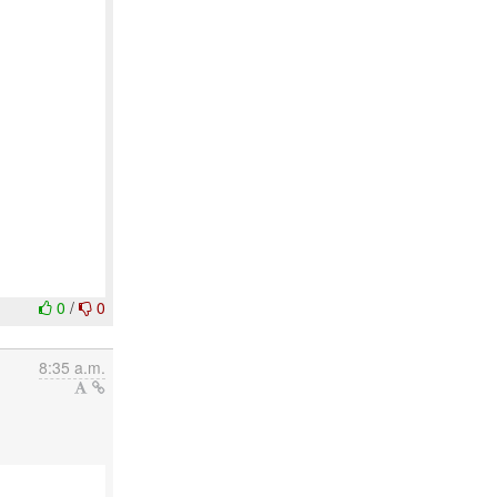
0
/
0
8:35 a.m.