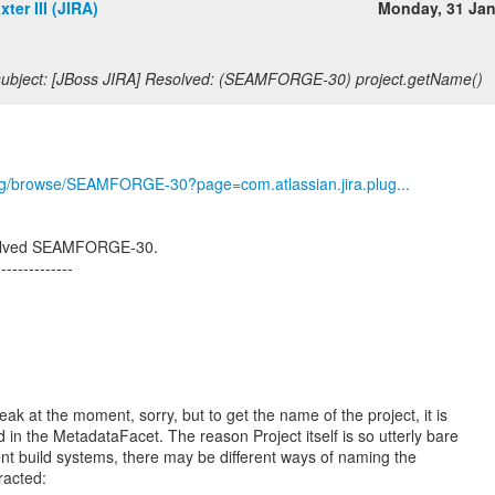
ter III (JIRA)
Monday, 31 Ja
ubject: [JBoss JIRA] Resolved: (SEAMFORGE-30) project.getName()
.org/browse/SEAMFORGE-30?page=com.atlassian.jira.plug...
esolved SEAMFORGE-30.
--------------
ak at the moment, sorry, but to get the name of the project, it is
 in the MetadataFacet. The reason Project itself is so utterly bare
ent build systems, there may be different ways of naming the
tracted: