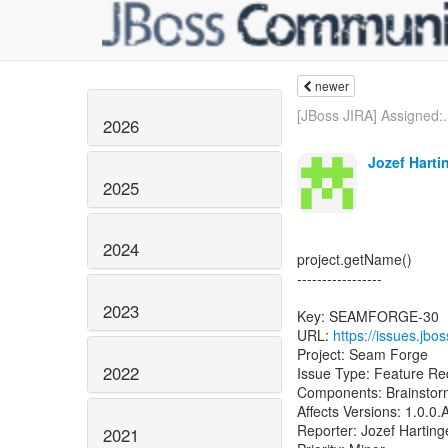
newer
[JBoss JIRA] Assigned:.
2026
Jozef Harti
2025
2024
project.getName()
-----------------
2023
Key: SEAMFORGE-30
URL:
https://issues.j
Project: Seam Forge
2022
Issue Type: Feature Re
Components: Brainstorm
Affects Versions: 1.0.0.
Reporter: Jozef Harting
2021