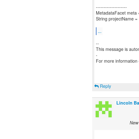
--------------------
MetadataFacet meta =
String projectName =
...
--
This message is autom
-
For more information
Reply
Lincoln Bax
New 