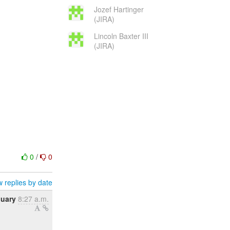
Jozef Hartinger
(JIRA)
Lincoln Baxter III
(JIRA)
0
/
0
 replies by date
nuary
8:27 a.m.