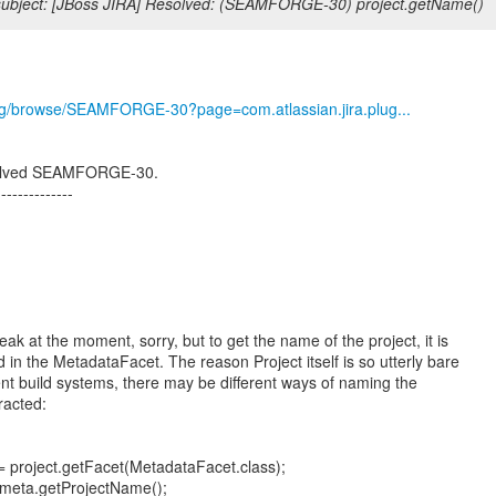
ubject: [JBoss JIRA] Resolved: (SEAMFORGE-30) project.getName()
.org/browse/SEAMFORGE-30?page=com.atlassian.jira.plug...
esolved SEAMFORGE-30.
--------------
ak at the moment, sorry, but to get the name of the project, it is
 in the MetadataFacet. The reason Project itself is so utterly bare
ent build systems, there may be different ways of naming the
tracted:
 project.getFacet(MetadataFacet.class);
 meta.getProjectName();