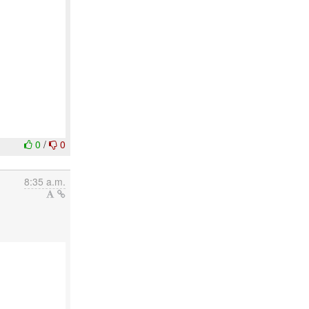
0
/
0
8:35 a.m.