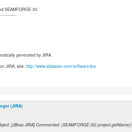
losed SEAMFORGE-30.
------------
atically generated by JIRA.
 on JIRA, see:
http://www.atlassian.com/software/jira
inger (JIRA)
bject: [JBoss JIRA] Commented: (SEAMFORGE-30) project.getName()