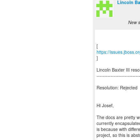
Lincoln Bax
New s
https://issues.jboss
]
Lincoln Baxter III r
---------------------------
Resolution: Rejected
Hi Josef,
The docs are pretty we
currently encapsulated
is because with differ
project, so this is abs