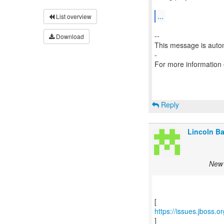
...
List overview
--
Download
This message is autom
-
For more information
Reply
Lincoln Bax
New 
https://issues.jboss
]