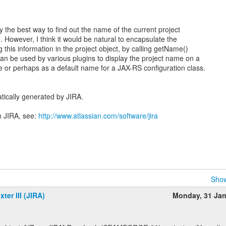
y the best way to find out the name of the current project
. However, I think it would be natural to encapsulate the
this information in the project object, by calling getName()
n be used by various plugins to display the project name on a
 or perhaps as a default name for a JAX-RS configuration class.
tically generated by JIRA.
n JIRA, see:
http://www.atlassian.com/software/jira
Show
ter III (JIRA)
Monday, 31 Ja