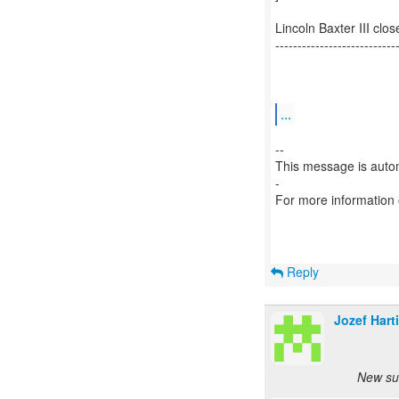
Lincoln Baxter III c
---------------------------
...
--
This message is autom
-
For more information
Reply
Jozef Hart
New su