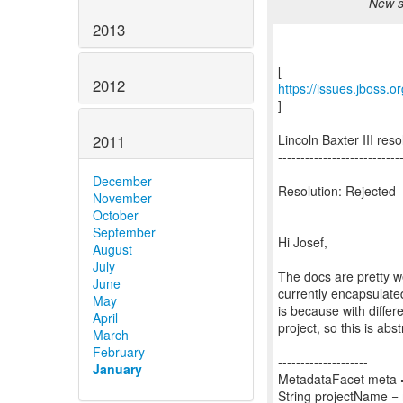
New s
2013
2012
https://issues.jboss
]
2011
Lincoln Baxter III r
---------------------------
December
Resolution: Rejected
November
October
September
Hi Josef,
August
July
The docs are pretty we
June
currently encapsulated
May
is because with differ
April
project, so this is abs
March
February
--------------------
January
MetadataFacet meta =
String projectName =