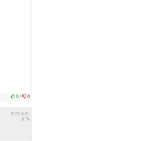
0
/
0
9:10 a.m.