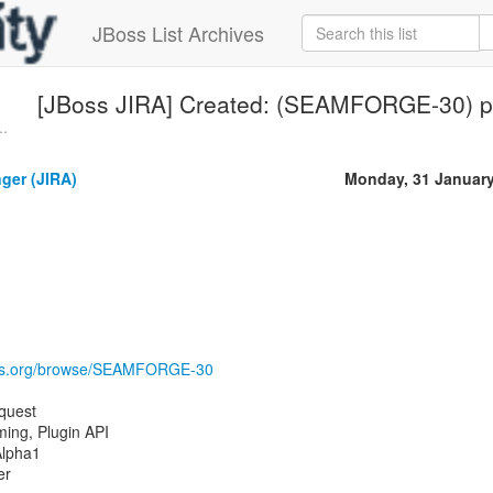
JBoss List Archives
[JBoss JIRA] Created: (SEAMFORGE-30) p
..
nger (JIRA)
Monday, 31 Januar
boss.org/browse/SEAMFORGE-30
quest
ing, Plugin API
Alpha1
er