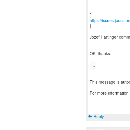
https://issues.jboss
]
Jozef Hartinger co
---------------------------
OK, thanks.
...
--
This message is autom
-
For more information
Reply