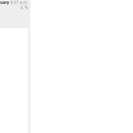
nuary
8:27 a.m.