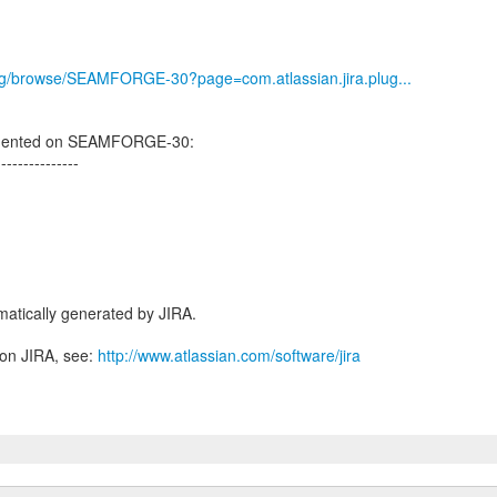
.org/browse/SEAMFORGE-30?page=com.atlassian.jira.plug...
mmented on SEAMFORGE-30:
---------------
atically generated by JIRA.
 on JIRA, see:
http://www.atlassian.com/software/jira