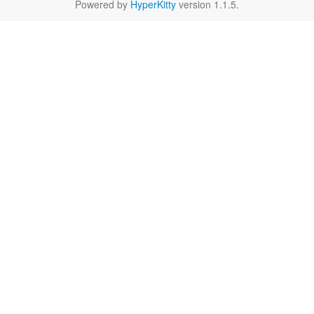
Powered by
HyperKitty
version 1.1.5.