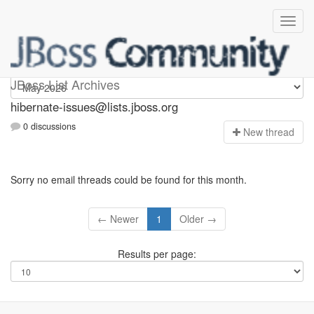
hibernate-issues
JBoss List Archives
hibernate-issues@lists.jboss.org
0 discussions
N
ew thread
Sorry no email threads could be found for this month.
← Newer
1
Older →
Results per page: