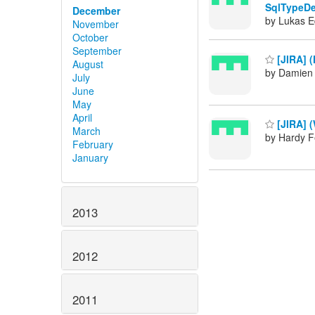
SqlTypeDe
December
by Lukas E
November
October
September
[JIRA] 
August
by Damien 
July
June
May
April
[JIRA] 
March
by Hardy F
February
January
2013
2012
2011