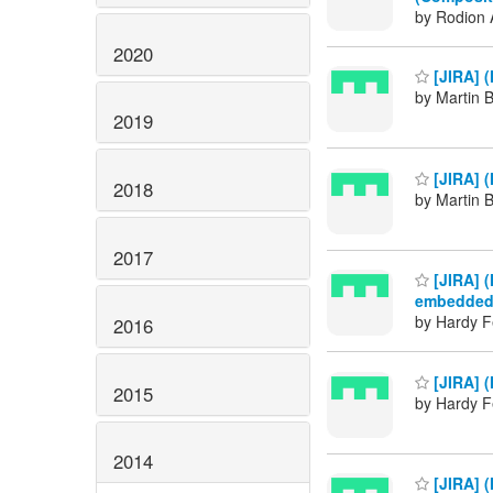
by Rodion 
2020
[JIRA] 
by Martin 
2019
[JIRA] 
2018
by Martin 
2017
[JIRA] 
embedded 
by Hardy F
2016
[JIRA] 
2015
by Hardy F
2014
[JIRA] (