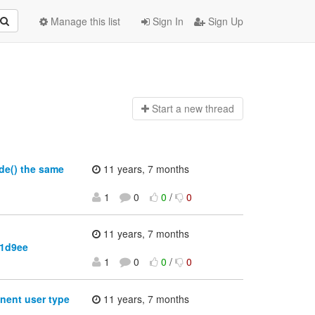
Manage this list
Sign In
Sign Up
Start a n
ew thread
de() the same
11 years, 7 months
1
0
0
/
0
11 years, 7 months
f1d9ee
1
0
0
/
0
nent user type
11 years, 7 months