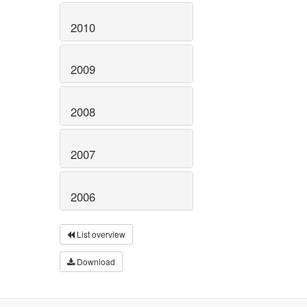
2010
2009
2008
2007
2006
List overview
Download