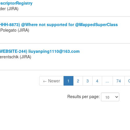
scriptorRegistry
der (JIRA)
(HHH-8873) @Where not supported for @MappedSuperClass
Polegato (JIRA)
(WEBSITE-244) liuyanping1110@163.com
erentschik (JIRA)
← Newer
1
2
3
4
...
74
Results per page: