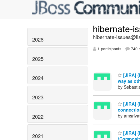
hibernate-i
hibernate-issues@lis
2026
1 participants
740 d
2025
[JIRA] 
2024
way as oth
by Sebastia
2023
[JIRA] 
connectio
by amsriva
2022
[JIRA] (
2021
(Composit