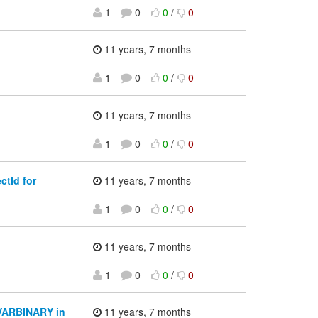
1
0
0
/
0
11 years, 7 months
1
0
0
/
0
11 years, 7 months
1
0
0
/
0
tId for
11 years, 7 months
1
0
0
/
0
11 years, 7 months
1
0
0
/
0
o VARBINARY in
11 years, 7 months