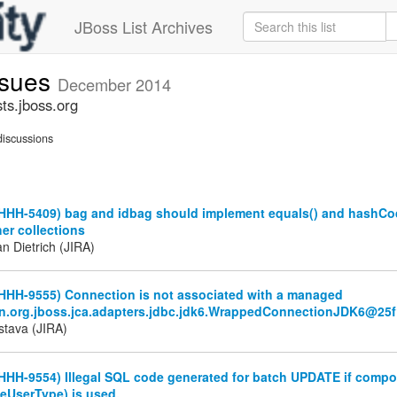
JBoss List Archives
ssues
December 2014
ts.jboss.org
iscussions
(HHH-5409) bag and idbag should implement equals() and hashCo
er collections
n Dietrich (JIRA)
(HHH-9555) Connection is not associated with a managed
n.org.jboss.jca.adapters.jdbc.jdk6.WrappedConnectionJDK6@25
stava (JIRA)
HHH-9554) Illegal SQL code generated for batch UPDATE if compo
eUserType) is used.