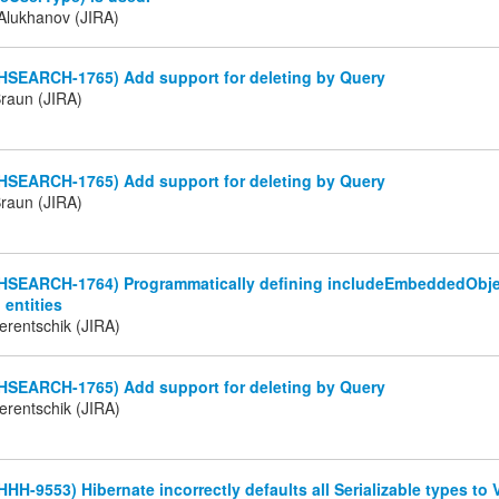
Alukhanov (JIRA)
(HSEARCH-1765) Add support for deleting by Query
Braun (JIRA)
(HSEARCH-1765) Add support for deleting by Query
Braun (JIRA)
(HSEARCH-1764) Programmatically defining includeEmbeddedObjec
entities
erentschik (JIRA)
(HSEARCH-1765) Add support for deleting by Query
erentschik (JIRA)
HHH-9553) Hibernate incorrectly defaults all Serializable types t