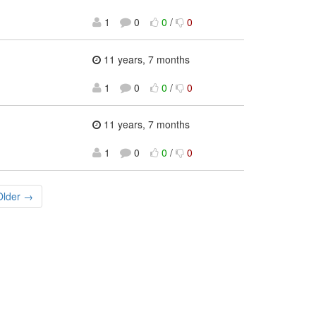
1
0
0
/
0
11 years, 7 months
1
0
0
/
0
11 years, 7 months
1
0
0
/
0
Older →