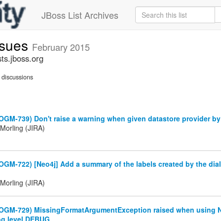
JBoss List Archives
ssues
February 2015
ts.jboss.org
discussions
OGM-739) Don't raise a warning when given datastore provider b
Morling (JIRA)
OGM-722) [Neo4j] Add a summary of the labels created by the dial
Morling (JIRA)
(OGM-729) MissingFormatArgumentException raised when using 
og level DEBUG