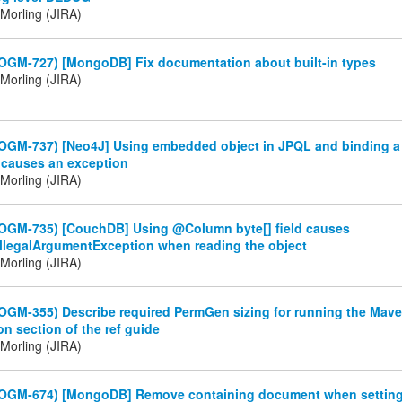
Morling (JIRA)
(OGM-727) [MongoDB] Fix documentation about built-in types
Morling (JIRA)
(OGM-737) [Neo4J] Using embedded object in JPQL and binding 
 causes an exception
Morling (JIRA)
(OGM-735) [CouchDB] Using @Column byte[] field causes
.IllegalArgumentException when reading the object
Morling (JIRA)
OGM-355) Describe required PermGen sizing for running the Mave
on section of the ref guide
Morling (JIRA)
(OGM-674) [MongoDB] Remove containing document when setting 