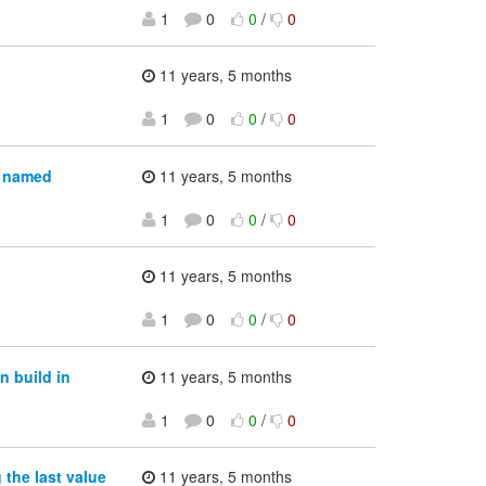
1
0
0
/
0
11 years, 5 months
1
0
0
/
0
a named
11 years, 5 months
1
0
0
/
0
11 years, 5 months
1
0
0
/
0
n build in
11 years, 5 months
1
0
0
/
0
the last value
11 years, 5 months