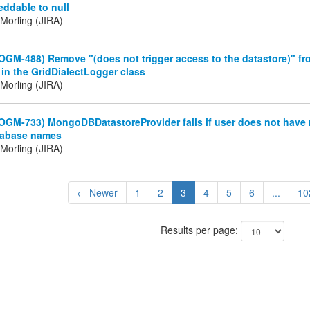
eddable to null
Morling (JIRA)
OGM-488) Remove "(does not trigger access to the datastore)" fr
in the GridDialectLogger class
Morling (JIRA)
OGM-733) MongoDBDatastoreProvider fails if user does not have r
tabase names
Morling (JIRA)
← Newer
1
2
3
4
5
6
...
10
Results per page: