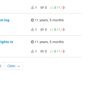
1
0
0
/
0
om log
11 years, 5 months
1
0
0
/
0
ights to
11 years, 5 months
1
0
0
/
0
2
Older →