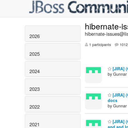
hibernate-i
hibernate-issues@lis
2026
1 participants
1012 
2025
[JIRA] (
2024
by Gunnar 
2023
[JIRA] (
docs
by Gunnar 
2022
[JIRA] 
2021
and and l