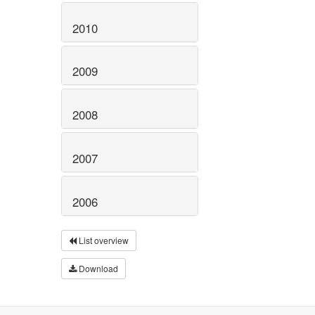
2010
2009
2008
2007
2006
List overview
Download