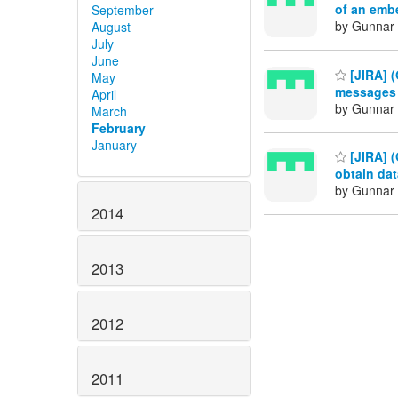
of an emb
September
by Gunnar 
August
July
June
[JIRA] (
May
messages 
April
by Gunnar 
March
February
January
[JIRA] (
obtain da
by Gunnar 
2014
2013
2012
2011