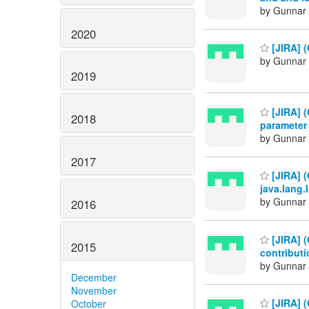
by Gunnar 
2020
[JIRA] 
by Gunnar 
2019
[JIRA] 
2018
parameter
by Gunnar 
2017
[JIRA] 
java.lang
by Gunnar 
2016
[JIRA] (
2015
contributi
by Gunnar 
December
November
[JIRA] 
October