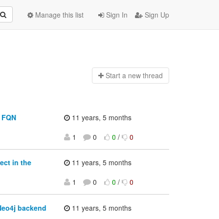
Manage this list
Sign In
Sign Up
Start a n
ew thread
y FQN
11 years, 5 months
1
0
0
/
0
ect in the
11 years, 5 months
1
0
0
/
0
Neo4j backend
11 years, 5 months