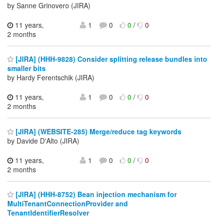
by Sanne Grinovero (JIRA)
11 years,
1
0
0
/
0
2 months
[JIRA] (HHH-9828) Consider splitting release bundles into
smaller bits
by Hardy Ferentschik (JIRA)
11 years,
1
0
0
/
0
2 months
[JIRA] (WEBSITE-285) Merge/reduce tag keywords
by Davide D'Alto (JIRA)
11 years,
1
0
0
/
0
2 months
[JIRA] (HHH-8752) Bean injection mechanism for
MultiTenantConnectionProvider and
TenantIdentifierResolver