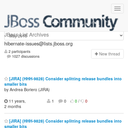
hibernate-issues
JBoss List Archives
hibernate-issues@lists.jboss.org
2 participants
N
ew thread
1027 discussions
[JIRA] (HHH-9828) Consider splitting release bundles into
smaller bits
by Andrea Boriero (JIRA)
11 years,
1
0
0
/
0
2 months
[JIRA] (HHH-9828) Consider splitting release bundles into
smaller bits