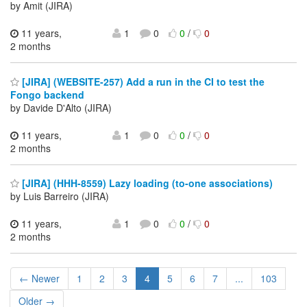
by Amit (JIRA)
11 years,
1
0
0
/
0
2 months
[JIRA] (WEBSITE-257) Add a run in the CI to test the
Fongo backend
by Davide D'Alto (JIRA)
11 years,
1
0
0
/
0
2 months
[JIRA] (HHH-8559) Lazy loading (to-one associations)
by Luis Barreiro (JIRA)
11 years,
1
0
0
/
0
2 months
← Newer
1
2
3
4
5
6
7
...
103
Older →