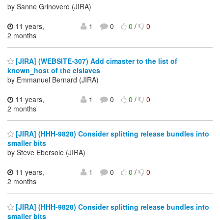
by Sanne Grinovero (JIRA)
11 years,
1
0
0
/
0
2 months
[JIRA] (WEBSITE-307) Add cimaster to the list of
known_host of the cislaves
by Emmanuel Bernard (JIRA)
11 years,
1
0
0
/
0
2 months
[JIRA] (HHH-9828) Consider splitting release bundles into
smaller bits
by Steve Ebersole (JIRA)
11 years,
1
0
0
/
0
2 months
[JIRA] (HHH-9828) Consider splitting release bundles into
smaller bits