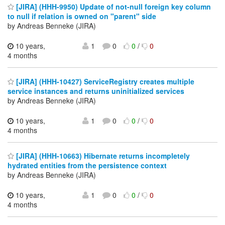
[JIRA] (HHH-9950) Update of not-null foreign key column
to null if relation is owned on "parent" side
by Andreas Benneke (JIRA)
10 years,
1
0
0
/
0
4 months
[JIRA] (HHH-10427) ServiceRegistry creates multiple
service instances and returns uninitialized services
by Andreas Benneke (JIRA)
10 years,
1
0
0
/
0
4 months
[JIRA] (HHH-10663) Hibernate returns incompletely
hydrated entities from the persistence context
by Andreas Benneke (JIRA)
10 years,
1
0
0
/
0
4 months