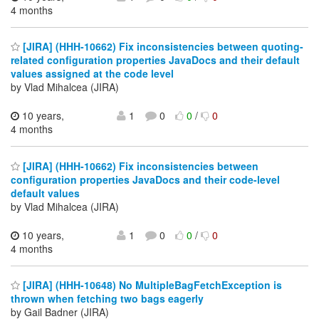
4 months
[JIRA] (HHH-10662) Fix inconsistencies between quoting-
related configuration properties JavaDocs and their default
values assigned at the code level
by Vlad Mihalcea (JIRA)
10 years,
1
0
0
/
0
4 months
[JIRA] (HHH-10662) Fix inconsistencies between
configuration properties JavaDocs and their code-level
default values
by Vlad Mihalcea (JIRA)
10 years,
1
0
0
/
0
4 months
[JIRA] (HHH-10648) No MultipleBagFetchException is
thrown when fetching two bags eagerly
by Gail Badner (JIRA)