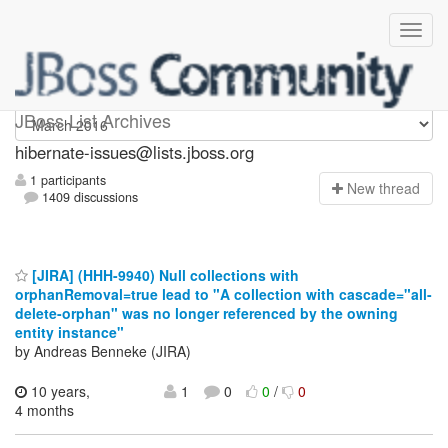
hibernate-issues
JBoss List Archives
hibernate-issues@lists.jboss.org
1 participants
N
ew thread
1409 discussions
[JIRA] (HHH-9940) Null collections with
orphanRemoval=true lead to "A collection with cascade="all-
delete-orphan" was no longer referenced by the owning
entity instance"
by Andreas Benneke (JIRA)
10 years,
1
0
0
/
0
4 months