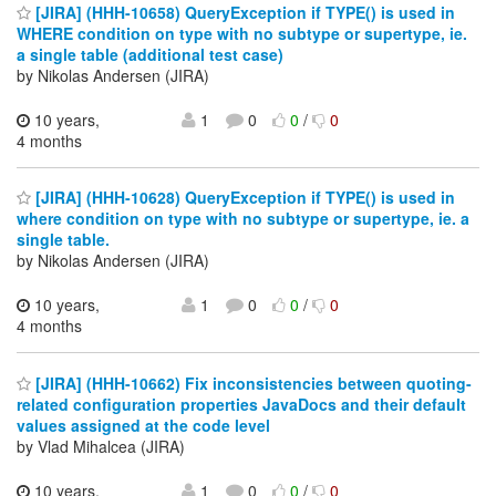
[JIRA] (HHH-10658) QueryException if TYPE() is used in
WHERE condition on type with no subtype or supertype, ie.
a single table (additional test case)
by Nikolas Andersen (JIRA)
10 years,
1
0
0
/
0
4 months
[JIRA] (HHH-10628) QueryException if TYPE() is used in
where condition on type with no subtype or supertype, ie. a
single table.
by Nikolas Andersen (JIRA)
10 years,
1
0
0
/
0
4 months
[JIRA] (HHH-10662) Fix inconsistencies between quoting-
related configuration properties JavaDocs and their default
values assigned at the code level
by Vlad Mihalcea (JIRA)
10 years,
1
0
0
/
0