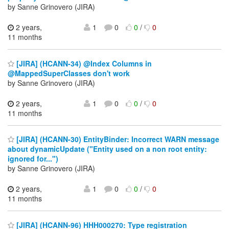
by Sanne Grinovero (JIRA)
2 years,
1
0
0
/
0
11 months
[JIRA] (HCANN-34) @Index Columns in
@MappedSuperClasses don't work
by Sanne Grinovero (JIRA)
2 years,
1
0
0
/
0
11 months
[JIRA] (HCANN-30) EntityBinder: Incorrect WARN message
about dynamicUpdate ("Entity used on a non root entity:
ignored for...")
by Sanne Grinovero (JIRA)
2 years,
1
0
0
/
0
11 months
[JIRA] (HCANN-96) HHH000270: Type registration