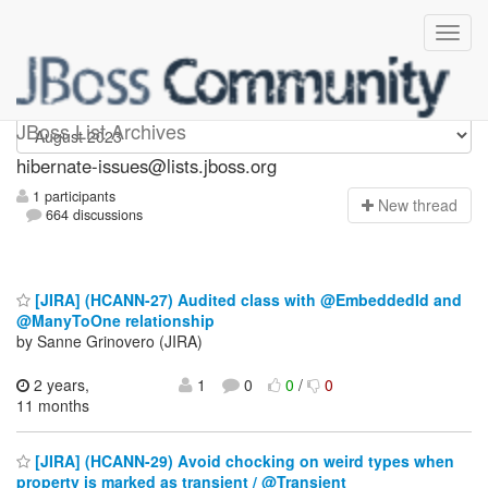
hibernate-issues
JBoss List Archives
hibernate-issues@lists.jboss.org
1 participants
N
ew thread
664 discussions
[JIRA] (HCANN-27) Audited class with @EmbeddedId and
@ManyToOne relationship
by Sanne Grinovero (JIRA)
2 years,
1
0
0
/
0
11 months
[JIRA] (HCANN-29) Avoid chocking on weird types when
property is marked as transient / @Transient