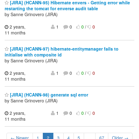
[JIRA] (HCANN-95) Hibernate envers - Getting error while
restarting the tomcat for enverse audit table
by Sanne Grinovero (JIRA)
2 years,
1
0
0
/
0
11 months
[JIRA] (HCANN-97) hibernate-entitymanager fails to
initialise with composite id
by Sanne Grinovero (JIRA)
2 years,
1
0
0
/
0
11 months
[JIRA] (HCANN-98) generate sql error
by Sanne Grinovero (JIRA)
2 years,
1
0
0
/
0
11 months
← Newer
1
2
3
4
5
...
67
Older →