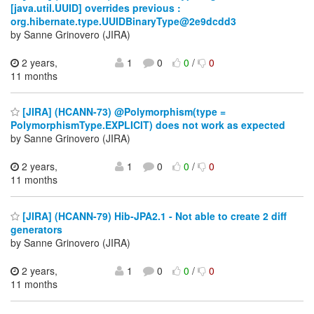
[java.util.UUID] overrides previous :
org.hibernate.type.UUIDBinaryType@2e9dcdd3
by Sanne Grinovero (JIRA)
2 years,
1
0
0
/
0
11 months
[JIRA] (HCANN-73) @Polymorphism(type =
PolymorphismType.EXPLICIT) does not work as expected
by Sanne Grinovero (JIRA)
2 years,
1
0
0
/
0
11 months
[JIRA] (HCANN-79) Hib-JPA2.1 - Not able to create 2 diff
generators
by Sanne Grinovero (JIRA)
2 years,
1
0
0
/
0
11 months