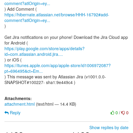
comment?atlOrigin=ey...
https://hibernate.atlassian.net/browse/HHH-16792#add-
comment?atlOrigin=ey...
)
Get Jira notifications on your phone! Download the Jira Cloud app
https://play.google.com/store/apps/details?
id=com.atlassian.android.jira....
https://itunes.apple.com/app/apple-store/id1006972087?
pt=696495&ct=Em...
) This message was sent by Atlassian Jira (v1001.0.0-
SNAPSHOT#100227- sha1:9e449c4 )
Attachments:
attachment.html
(text/html — 14.4 KB)
Reply
0
/
0
Show replies by date