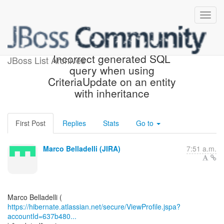
[JIRA] (HHH-16792)
Incorrect generated SQL
JBoss List Archives
query when using
CriteriaUpdate on an entity
with inheritance
First Post
Replies
Stats
Go to
Marco Belladelli (JIRA)
7:51 a.m.
https://hibernate.atlassian.net/secure/ViewProfile.jspa?
accountId=637b480...