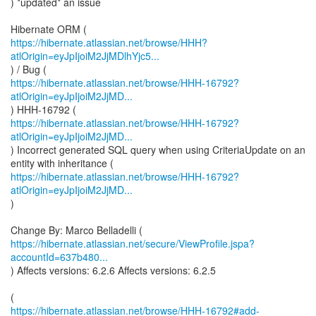
) *updated* an issue
https://hibernate.atlassian.net/browse/HHH?
atlOrigin=eyJpIjoiM2JjMDlhYjc5...
https://hibernate.atlassian.net/browse/HHH-16792?
atlOrigin=eyJpIjoiM2JjMD...
https://hibernate.atlassian.net/browse/HHH-16792?
atlOrigin=eyJpIjoiM2JjMD...
) Incorrect generated SQL query when using CriteriaUpdate on an
https://hibernate.atlassian.net/browse/HHH-16792?
atlOrigin=eyJpIjoiM2JjMD...
)
https://hibernate.atlassian.net/secure/ViewProfile.jspa?
accountId=637b480...
) Affects versions: 6.2.6 Affects versions: 6.2.5
https://hibernate.atlassian.net/browse/HHH-16792#add-