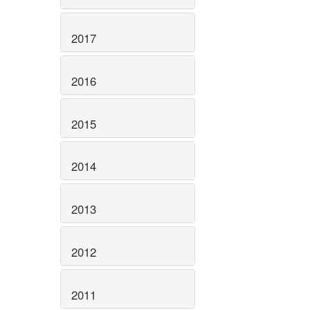
2017
2016
2015
2014
2013
2012
2011