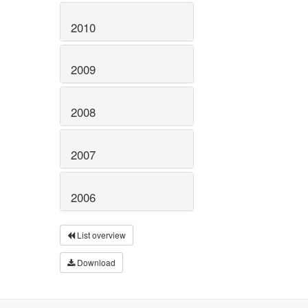
2010
2009
2008
2007
2006
List overview
Download