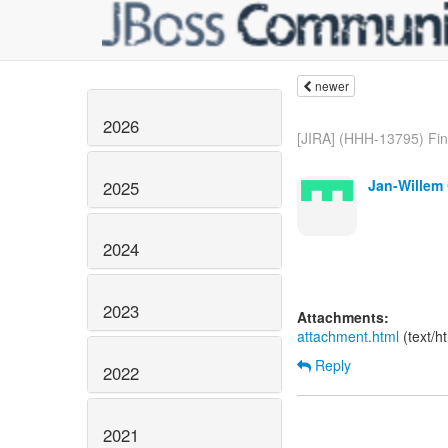
newer
2026
[JIRA] (HHH-13795) Find
Jan-Willem 
2025
2024
2023
Attachments:
attachment.html
(text/h
Reply
2022
2021