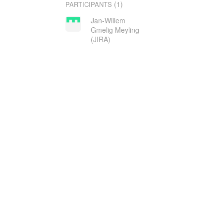
(1)
PARTICIPANTS
Jan-Willem
Gmelig Meyling
(JIRA)