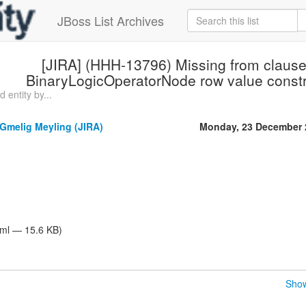
JBoss List Archives
[JIRA] (HHH-13796) Missing from clause
BinaryLogicOperatorNode row value constru
 entity by...
Gmelig Meyling (JIRA)
Monday, 23 December 
tml — 15.6 KB)
Show