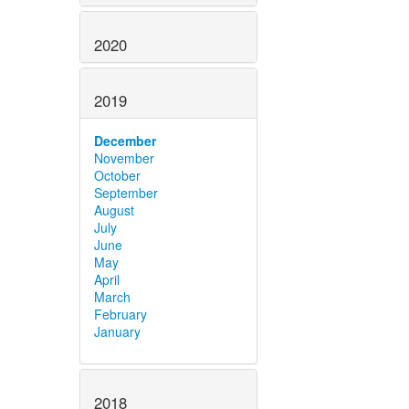
2020
2019
December
November
October
September
August
July
June
May
April
March
February
January
2018