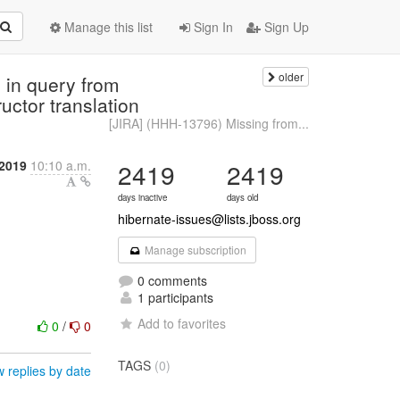
Manage this list
Sign In
Sign Up
older
 in query from
ctor translation
[JIRA] (HHH-13796) Missing from...
2019
10:10 a.m.
2419
2419
days inactive
days old
hibernate-issues@lists.jboss.org
Manage subscription
0 comments
1 participants
Add to favorites
0
/
0
TAGS
(0)
 replies by date