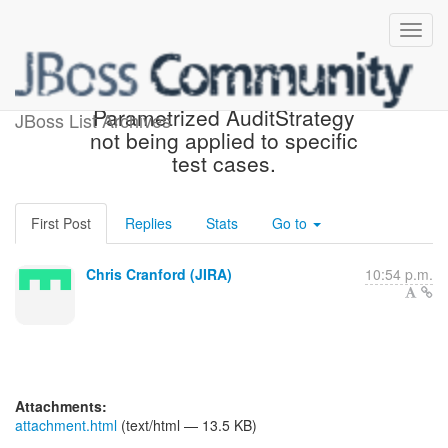
[JIRA] (HHH-10912)
Parametrized AuditStrategy
JBoss List Archives
not being applied to specific
test cases.
First Post
Replies
Stats
Go to
Chris Cranford (JIRA)
10:54 p.m.
Attachments:
attachment.html
(text/html — 13.5 KB)