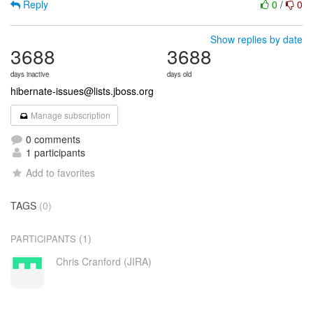
Reply
0
/
0
Show replies by date
3688
3688
days inactive
days old
hibernate-issues@lists.jboss.org
Manage subscription
0 comments
1 participants
Add to favorites
TAGS
(0)
(1)
PARTICIPANTS
Chris Cranford (JIRA)