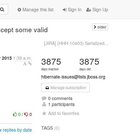
Manage this list
Sign In
Sign Up
older
ccept some valid
[JIRA] (HHH-10403) Serialized...
 2015
1:39 a.m.
3875
3875
days inactive
days old
hibernate-issues@lists.jboss.org
Manage subscription
0 comments
1 participants
Add to favorites
0
/
0
TAGS
(0)
 replies by date