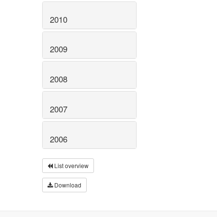
2010
2009
2008
2007
2006
List overview
Download