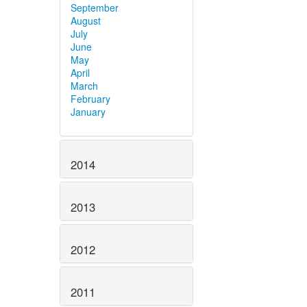
September
August
July
June
May
April
March
February
January
2014
2013
2012
2011