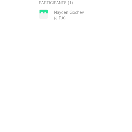
(1)
PARTICIPANTS
Nayden Gochev
(JIRA)