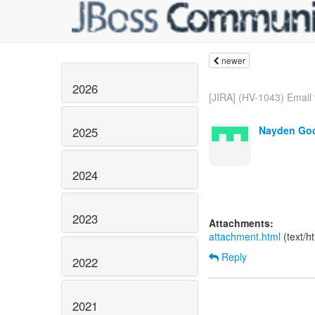
newer
2026
[JIRA] (HV-1043) Email v
Nayden Goc
2025
2024
2023
Attachments:
attachment.html
(text/h
Reply
2022
2021