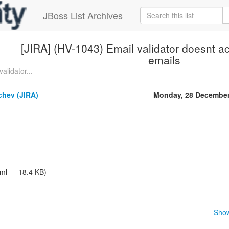
JBoss List Archives
[JIRA] (HV-1043) Email validator doesnt a
emails
alidator...
hev (JIRA)
Monday, 28 December
tml — 18.4 KB)
Show