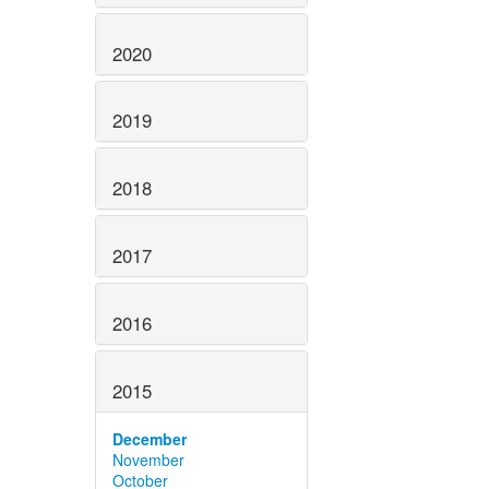
2020
2019
2018
2017
2016
2015
December
November
October