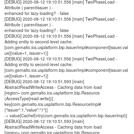
[DEBUG] 2020-08-12 19:10:51.556 [main] TwoPhaseLoad -
Attribute ( parentIssuer ) -
enhanced for lazy-loading? - false
[DEBUG] 2020-08-12 19:10:51.556 [main] TwoPhaseLoad -
Attribute ( parentIssuer ) -
enhanced for lazy-loading? - false
[DEBUG] 2020-08-12 19:10:51.556 [main] TwoPhaseLoad -
Adding entity to second-level cache:
[com.gemalto.ics.usplatform.bip.IssuerImpl#component[issuer,val
ue]{value=1, issuer=1}]
[DEBUG] 2020-08-12 19:10:51.556 [main] TwoPhaseLoad -
Adding entity to second-level cache:
[com.gemalto.ics.usplatform.bip.IssuerImpl#component[issuer,val
ue]{value=1, issuer=1}]
[DEBUG] 2020-08-12 19:10:51.593 [main]
AbstractReadWriteAccess - Caching data from load
[region= com.gemalto.ics.usplatform.bip.Resource
(AccessType[read-write])] :
key[com.gemalto.ics.usplatform.bip.ResourceImpl#
{"issuer":1,"value":"1"}]
-> value[CacheEntry(com.gemalto.ics.usplatform.bip.IssuerImpl)]
[DEBUG] 2020-08-12 19:10:51.593 [main]
AbstractReadWriteAccess - Caching data from load
[region= com.gemalto.ics.usplatform.bip.Resource