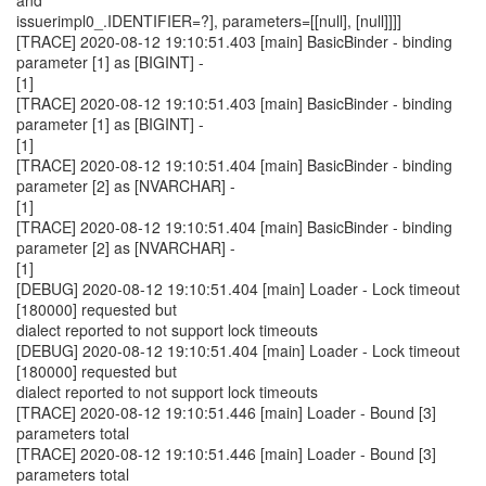
and
issuerimpl0_.IDENTIFIER=?], parameters=[[null], [null]]]]
[TRACE] 2020-08-12 19:10:51.403 [main] BasicBinder - binding
parameter [1] as [BIGINT] -
[1]
[TRACE] 2020-08-12 19:10:51.403 [main] BasicBinder - binding
parameter [1] as [BIGINT] -
[1]
[TRACE] 2020-08-12 19:10:51.404 [main] BasicBinder - binding
parameter [2] as [NVARCHAR] -
[1]
[TRACE] 2020-08-12 19:10:51.404 [main] BasicBinder - binding
parameter [2] as [NVARCHAR] -
[1]
[DEBUG] 2020-08-12 19:10:51.404 [main] Loader - Lock timeout
[180000] requested but
dialect reported to not support lock timeouts
[DEBUG] 2020-08-12 19:10:51.404 [main] Loader - Lock timeout
[180000] requested but
dialect reported to not support lock timeouts
[TRACE] 2020-08-12 19:10:51.446 [main] Loader - Bound [3]
parameters total
[TRACE] 2020-08-12 19:10:51.446 [main] Loader - Bound [3]
parameters total