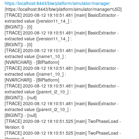
https://localhost:8443/biw/platform/simulator/manager
|https://localhost:8443/biw/platform/simulator/manager%5D]
[TRACE] 2020-08-12 19:10:51.481 [main] BasicExtractor -
extracted value ([version11_14_] :
[BIGINT]) - [0]
[TRACE] 2020-08-12 19:10:51.481 [main] BasicExtractor -
extracted value ([version11_14_] :
[BIGINT]) - [0]
[TRACE] 2020-08-12 19:10:51.481 [main] BasicExtractor -
extracted value ([name1_10_] :
[NVARCHAR]) - [BIPlatform]
[TRACE] 2020-08-12 19:10:51.481 [main] BasicExtractor -
extracted value ([name1_10_] :
[NVARCHAR]) - [BIPlatform]
[TRACE] 2020-08-12 19:10:51.481 [main] BasicExtractor -
extracted value ([parent_i2_10_] :
[BIGINT]) - [null]
[TRACE] 2020-08-12 19:10:51.481 [main] BasicExtractor -
extracted value ([parent_i2_10_] :
[BIGINT]) - [null]
[TRACE] 2020-08-12 19:10:51.525 [main] TwoPhaseLoad -
Version: 0
[TRACE] 2020-08-12 19:10:51.525 [main] TwoPhaseLoad -
Version: 0