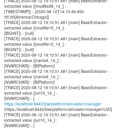
[TRACE] 2020-08-12 19:10:51.481 [main] BasicExtractor -
extracted value ([modified8_14_] :
[TIMESTAMP]) - [2020-08-12T14:10:49.450-
05:00[America/Chicago]]
[TRACE] 2020-08-12 19:10:51.481 [main] BasicExtractor -
extracted value ([modifie15_14_] :
[BIGINT]) - [null]
[TRACE] 2020-08-12 19:10:51.481 [main] BasicExtractor -
extracted value ([modifie15_14_] :
[BIGINT]) - [null]
[TRACE] 2020-08-12 19:10:51.481 [main] BasicExtractor -
extracted value ([name9_14_] :
[NVARCHAR]) - [BIPlatform]
[TRACE] 2020-08-12 19:10:51.481 [main] BasicExtractor -
extracted value ([name9_14_] :
[NVARCHAR]) - [BIPlatform]
[TRACE] 2020-08-12 19:10:51.481 [main] BasicExtractor -
extracted value ([uri10_14_] :
[NVARCHAR]) - [
https://localhost:8443/biw/platform/simulator/manager
|https://localhost:8443/biw/platform/simulator/manager%5D]
[TRACE] 2020-08-12 19:10:51.481 [main] BasicExtractor -
extracted value ([uri10_14_] :
[NVARCHAR]) - [