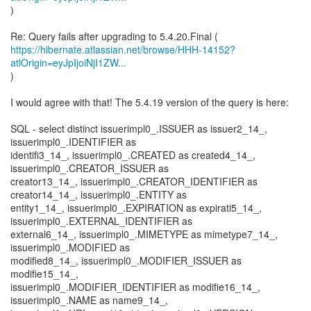
)
https://hibernate.atlassian.net/browse/HHH-14152?
atlOrigin=eyJpIjoiNjI1ZW...
)
I would agree with that! The 5.4.19 version of the query is here:
SQL - select distinct issuerimpl0_.ISSUER as issuer2_14_,
issuerimpl0_.IDENTIFIER as
identifi3_14_, issuerimpl0_.CREATED as created4_14_,
issuerimpl0_.CREATOR_ISSUER as
creator13_14_, issuerimpl0_.CREATOR_IDENTIFIER as
creator14_14_, issuerimpl0_.ENTITY as
entity1_14_, issuerimpl0_.EXPIRATION as expirati5_14_,
issuerimpl0_.EXTERNAL_IDENTIFIER as
external6_14_, issuerimpl0_.MIMETYPE as mimetype7_14_,
issuerimpl0_.MODIFIED as
modified8_14_, issuerimpl0_.MODIFIER_ISSUER as
modifie15_14_,
issuerimpl0_.MODIFIER_IDENTIFIER as modifie16_14_,
issuerimpl0_.NAME as name9_14_,