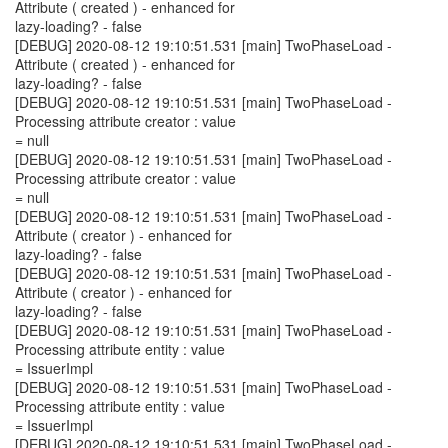
Attribute ( created ) - enhanced for
lazy-loading? - false
[DEBUG] 2020-08-12 19:10:51.531 [main] TwoPhaseLoad -
Attribute ( created ) - enhanced for
lazy-loading? - false
[DEBUG] 2020-08-12 19:10:51.531 [main] TwoPhaseLoad -
Processing attribute creator : value
= null
[DEBUG] 2020-08-12 19:10:51.531 [main] TwoPhaseLoad -
Processing attribute creator : value
= null
[DEBUG] 2020-08-12 19:10:51.531 [main] TwoPhaseLoad -
Attribute ( creator ) - enhanced for
lazy-loading? - false
[DEBUG] 2020-08-12 19:10:51.531 [main] TwoPhaseLoad -
Attribute ( creator ) - enhanced for
lazy-loading? - false
[DEBUG] 2020-08-12 19:10:51.531 [main] TwoPhaseLoad -
Processing attribute entity : value
= IssuerImpl
[DEBUG] 2020-08-12 19:10:51.531 [main] TwoPhaseLoad -
Processing attribute entity : value
= IssuerImpl
[DEBUG] 2020-08-12 19:10:51.531 [main] TwoPhaseLoad -