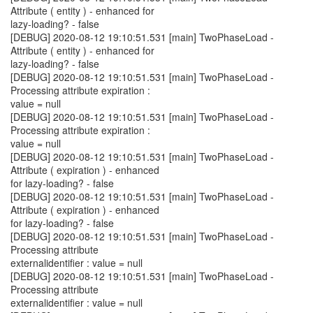
Attribute ( entity ) - enhanced for
lazy-loading? - false
[DEBUG] 2020-08-12 19:10:51.531 [main] TwoPhaseLoad -
Attribute ( entity ) - enhanced for
lazy-loading? - false
[DEBUG] 2020-08-12 19:10:51.531 [main] TwoPhaseLoad -
Processing attribute expiration :
value = null
[DEBUG] 2020-08-12 19:10:51.531 [main] TwoPhaseLoad -
Processing attribute expiration :
value = null
[DEBUG] 2020-08-12 19:10:51.531 [main] TwoPhaseLoad -
Attribute ( expiration ) - enhanced
for lazy-loading? - false
[DEBUG] 2020-08-12 19:10:51.531 [main] TwoPhaseLoad -
Attribute ( expiration ) - enhanced
for lazy-loading? - false
[DEBUG] 2020-08-12 19:10:51.531 [main] TwoPhaseLoad -
Processing attribute
externalidentifier : value = null
[DEBUG] 2020-08-12 19:10:51.531 [main] TwoPhaseLoad -
Processing attribute
externalidentifier : value = null