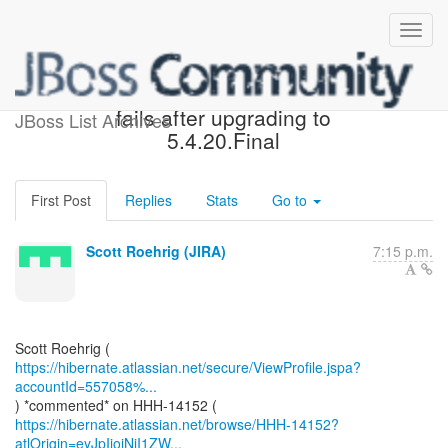
[JIRA] (HHH-14152) Query
fails after upgrading to
JBoss List Archives
5.4.20.Final
First Post
Replies
Stats
Go to
Scott Roehrig (JIRA)
7:15 p.m.
https://hibernate.atlassian.net/secure/ViewProfile.jspa?
accountId=557058%...
https://hibernate.atlassian.net/browse/HHH-14152?
atlOrigin=eyJpIjoiNjI1ZW...