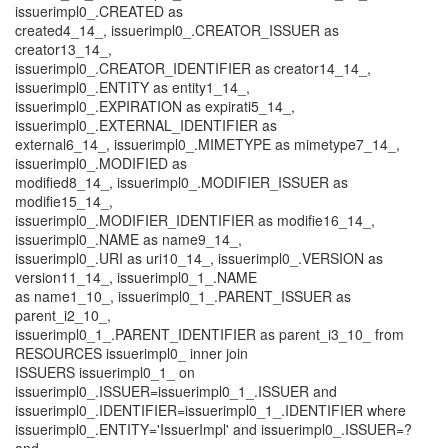
issuerimpl0_.CREATED as
created4_14_, issuerimpl0_.CREATOR_ISSUER as
creator13_14_,
issuerimpl0_.CREATOR_IDENTIFIER as creator14_14_,
issuerimpl0_.ENTITY as entity1_14_,
issuerimpl0_.EXPIRATION as expirati5_14_,
issuerimpl0_.EXTERNAL_IDENTIFIER as
external6_14_, issuerimpl0_.MIMETYPE as mimetype7_14_,
issuerimpl0_.MODIFIED as
modified8_14_, issuerimpl0_.MODIFIER_ISSUER as
modifie15_14_,
issuerimpl0_.MODIFIER_IDENTIFIER as modifie16_14_,
issuerimpl0_.NAME as name9_14_,
issuerimpl0_.URI as uri10_14_, issuerimpl0_.VERSION as
version11_14_, issuerimpl0_1_.NAME
as name1_10_, issuerimpl0_1_.PARENT_ISSUER as
parent_i2_10_,
issuerimpl0_1_.PARENT_IDENTIFIER as parent_i3_10_ from
RESOURCES issuerimpl0_ inner join
ISSUERS issuerimpl0_1_ on
issuerimpl0_.ISSUER=issuerimpl0_1_.ISSUER and
issuerimpl0_.IDENTIFIER=issuerimpl0_1_.IDENTIFIER where
issuerimpl0_.ENTITY='IssuerImpl' and issuerimpl0_.ISSUER=?