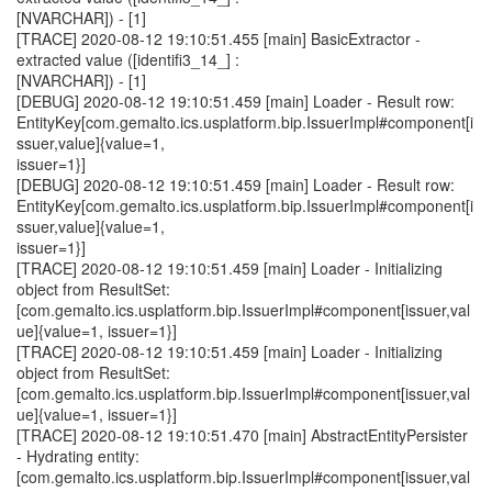
[NVARCHAR]) - [1]
[TRACE] 2020-08-12 19:10:51.455 [main] BasicExtractor -
extracted value ([identifi3_14_] :
[NVARCHAR]) - [1]
[DEBUG] 2020-08-12 19:10:51.459 [main] Loader - Result row:
EntityKey[com.gemalto.ics.usplatform.bip.IssuerImpl#component[i
ssuer,value]{value=1,
issuer=1}]
[DEBUG] 2020-08-12 19:10:51.459 [main] Loader - Result row:
EntityKey[com.gemalto.ics.usplatform.bip.IssuerImpl#component[i
ssuer,value]{value=1,
issuer=1}]
[TRACE] 2020-08-12 19:10:51.459 [main] Loader - Initializing
object from ResultSet:
[com.gemalto.ics.usplatform.bip.IssuerImpl#component[issuer,val
ue]{value=1, issuer=1}]
[TRACE] 2020-08-12 19:10:51.459 [main] Loader - Initializing
object from ResultSet:
[com.gemalto.ics.usplatform.bip.IssuerImpl#component[issuer,val
ue]{value=1, issuer=1}]
[TRACE] 2020-08-12 19:10:51.470 [main] AbstractEntityPersister
- Hydrating entity:
[com.gemalto.ics.usplatform.bip.IssuerImpl#component[issuer,val