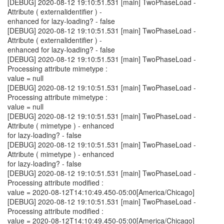
[DEBUG] 2020-08-12 19:10:51.531 [main] TwoPhaseLoad -
Attribute ( externalidentifier ) -
enhanced for lazy-loading? - false
[DEBUG] 2020-08-12 19:10:51.531 [main] TwoPhaseLoad -
Attribute ( externalidentifier ) -
enhanced for lazy-loading? - false
[DEBUG] 2020-08-12 19:10:51.531 [main] TwoPhaseLoad -
Processing attribute mimetype :
value = null
[DEBUG] 2020-08-12 19:10:51.531 [main] TwoPhaseLoad -
Processing attribute mimetype :
value = null
[DEBUG] 2020-08-12 19:10:51.531 [main] TwoPhaseLoad -
Attribute ( mimetype ) - enhanced
for lazy-loading? - false
[DEBUG] 2020-08-12 19:10:51.531 [main] TwoPhaseLoad -
Attribute ( mimetype ) - enhanced
for lazy-loading? - false
[DEBUG] 2020-08-12 19:10:51.531 [main] TwoPhaseLoad -
Processing attribute modified :
value = 2020-08-12T14:10:49.450-05:00[America/Chicago]
[DEBUG] 2020-08-12 19:10:51.531 [main] TwoPhaseLoad -
Processing attribute modified :
value = 2020-08-12T14:10:49.450-05:00[America/Chicago]