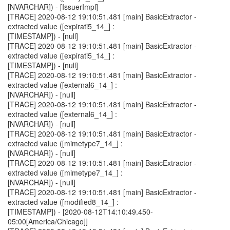
[NVARCHAR]) - [IssuerImpl]
[TRACE] 2020-08-12 19:10:51.481 [main] BasicExtractor -
extracted value ([expirati5_14_] :
[TIMESTAMP]) - [null]
[TRACE] 2020-08-12 19:10:51.481 [main] BasicExtractor -
extracted value ([expirati5_14_] :
[TIMESTAMP]) - [null]
[TRACE] 2020-08-12 19:10:51.481 [main] BasicExtractor -
extracted value ([external6_14_] :
[NVARCHAR]) - [null]
[TRACE] 2020-08-12 19:10:51.481 [main] BasicExtractor -
extracted value ([external6_14_] :
[NVARCHAR]) - [null]
[TRACE] 2020-08-12 19:10:51.481 [main] BasicExtractor -
extracted value ([mimetype7_14_] :
[NVARCHAR]) - [null]
[TRACE] 2020-08-12 19:10:51.481 [main] BasicExtractor -
extracted value ([mimetype7_14_] :
[NVARCHAR]) - [null]
[TRACE] 2020-08-12 19:10:51.481 [main] BasicExtractor -
extracted value ([modified8_14_] :
[TIMESTAMP]) - [2020-08-12T14:10:49.450-
05:00[America/Chicago]]