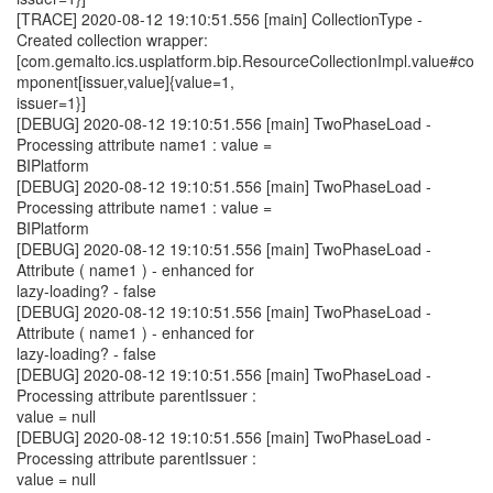
[TRACE] 2020-08-12 19:10:51.556 [main] CollectionType -
Created collection wrapper:
[com.gemalto.ics.usplatform.bip.ResourceCollectionImpl.value#co
mponent[issuer,value]{value=1,
issuer=1}]
[DEBUG] 2020-08-12 19:10:51.556 [main] TwoPhaseLoad -
Processing attribute name1 : value =
BIPlatform
[DEBUG] 2020-08-12 19:10:51.556 [main] TwoPhaseLoad -
Processing attribute name1 : value =
BIPlatform
[DEBUG] 2020-08-12 19:10:51.556 [main] TwoPhaseLoad -
Attribute ( name1 ) - enhanced for
lazy-loading? - false
[DEBUG] 2020-08-12 19:10:51.556 [main] TwoPhaseLoad -
Attribute ( name1 ) - enhanced for
lazy-loading? - false
[DEBUG] 2020-08-12 19:10:51.556 [main] TwoPhaseLoad -
Processing attribute parentIssuer :
value = null
[DEBUG] 2020-08-12 19:10:51.556 [main] TwoPhaseLoad -
Processing attribute parentIssuer :
value = null