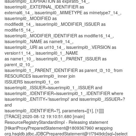
issuerimpl0_.EXPIRATION as expirati5_14_,
issuerimpl0_.EXTERNAL_IDENTIFIER as
external6_14_, issuerimpl0_.MIMETYPE as mimetype7_14_,
issuerimpl0_.MODIFIED as
modified8_14_, issuerimpl0_.MODIFIER_ISSUER as
modifie15_14_,
issuerimpl0_.MODIFIER_IDENTIFIER as modifie16_14_,
issuerimpl0_.NAME as name9_14_,
issuerimpl0_.URI as uri10_14_, issuerimpl0_.VERSION as
version11_14_, issuerimpl0_1_.NAME
as name1_10_, issuerimpl0_1_.PARENT_ISSUER as
parent_i2_10_,
issuerimpl0_1_.PARENT_IDENTIFIER as parent_i3_10_ from
RESOURCES issuerimpl0_ inner join
ISSUERS issuerimpl0_1_ on
issuerimpl0_.ISSUER=issuerimpl0_1_.ISSUER and
issuerimpl0_.IDENTIFIER=issuerimpl0_1_.IDENTIFIER where
issuerimpl0_.ENTITY='IssuerImpl' and issuerimpl0_.ISSUER=?
and
issuerimpl0_.IDENTIFIER=?], parameters=[[1], [1]]]]
[TRACE] 2020-08-12 19:10:51.680 [main]
ResourceRegistryStandardImpl - Releasing statement
[HikariProxyPreparedStatement@1809367960 wrapping
org.hsqldb.jdbc.JDBCPreparedStatement@1f7949dc[sql=[select