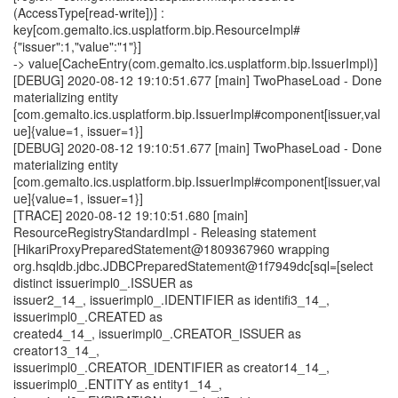
(AccessType[read-write])] :
key[com.gemalto.ics.usplatform.bip.ResourceImpl#
{"issuer":1,"value":"1"}]
-> value[CacheEntry(com.gemalto.ics.usplatform.bip.IssuerImpl)]
[DEBUG] 2020-08-12 19:10:51.677 [main] TwoPhaseLoad - Done
materializing entity
[com.gemalto.ics.usplatform.bip.IssuerImpl#component[issuer,val
ue]{value=1, issuer=1}]
[DEBUG] 2020-08-12 19:10:51.677 [main] TwoPhaseLoad - Done
materializing entity
[com.gemalto.ics.usplatform.bip.IssuerImpl#component[issuer,val
ue]{value=1, issuer=1}]
[TRACE] 2020-08-12 19:10:51.680 [main]
ResourceRegistryStandardImpl - Releasing statement
[HikariProxyPreparedStatement@1809367960 wrapping
org.hsqldb.jdbc.JDBCPreparedStatement@1f7949dc[sql=[select
distinct issuerimpl0_.ISSUER as
issuer2_14_, issuerimpl0_.IDENTIFIER as identifi3_14_,
issuerimpl0_.CREATED as
created4_14_, issuerimpl0_.CREATOR_ISSUER as
creator13_14_,
issuerimpl0_.CREATOR_IDENTIFIER as creator14_14_,
issuerimpl0_.ENTITY as entity1_14_,