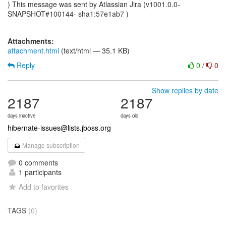
) This message was sent by Atlassian Jira (v1001.0.0-
SNAPSHOT#100144- sha1:57e1ab7 )
Attachments:
attachment.html
(text/html — 35.1 KB)
Reply
0
/
0
Show replies by date
2187
2187
days inactive
days old
hibernate-issues@lists.jboss.org
Manage subscription
0 comments
1 participants
Add to favorites
TAGS
(0)