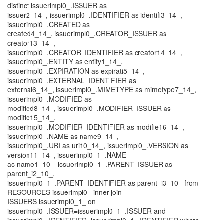
distinct issuerimpl0_.ISSUER as
issuer2_14_, issuerimpl0_.IDENTIFIER as identifi3_14_,
issuerimpl0_.CREATED as
created4_14_, issuerimpl0_.CREATOR_ISSUER as
creator13_14_,
issuerimpl0_.CREATOR_IDENTIFIER as creator14_14_,
issuerimpl0_.ENTITY as entity1_14_,
issuerimpl0_.EXPIRATION as expirati5_14_,
issuerimpl0_.EXTERNAL_IDENTIFIER as
external6_14_, issuerimpl0_.MIMETYPE as mimetype7_14_,
issuerimpl0_.MODIFIED as
modified8_14_, issuerimpl0_.MODIFIER_ISSUER as
modifie15_14_,
issuerimpl0_.MODIFIER_IDENTIFIER as modifie16_14_,
issuerimpl0_.NAME as name9_14_,
issuerimpl0_.URI as uri10_14_, issuerimpl0_.VERSION as
version11_14_, issuerimpl0_1_.NAME
as name1_10_, issuerimpl0_1_.PARENT_ISSUER as
parent_i2_10_,
issuerimpl0_1_.PARENT_IDENTIFIER as parent_i3_10_ from
RESOURCES issuerimpl0_ inner join
ISSUERS issuerimpl0_1_ on
issuerimpl0_.ISSUER=issuerimpl0_1_.ISSUER and