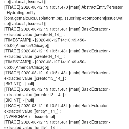
ue]{value=1, issuer=1}]
[TRACE] 2020-08-12 19:10:51.470 [main] AbstractEntityPersister
- Hydrating entity:
[com.gemalto.ics.usplatform.bip.IssuerImpl#component[issuer,val
ue]{value=1, issuer=1}]
[TRACE] 2020-08-12 19:10:51.481 [main] BasicExtractor -
extracted value ([created4_14_] :
[TIMESTAMP]) - [2020-08-12T14:10:49.450-
05:00[America/Chicago]]
[TRACE] 2020-08-12 19:10:51.481 [main] BasicExtractor -
extracted value ([created4_14_] :
[TIMESTAMP]) - [2020-08-12T14:10:49.450-
05:00[America/Chicago]]
[TRACE] 2020-08-12 19:10:51.481 [main] BasicExtractor -
extracted value ([creator13_14_] :
[BIGINT]) - [null]
[TRACE] 2020-08-12 19:10:51.481 [main] BasicExtractor -
extracted value ([creator13_14_] :
[BIGINT]) - [null]
[TRACE] 2020-08-12 19:10:51.481 [main] BasicExtractor -
extracted value ([entity1_14_] :
[NVARCHAR]) - [IssuerImpl]
[TRACE] 2020-08-12 19:10:51.481 [main] BasicExtractor -
extracted value ([entity1_14_] :