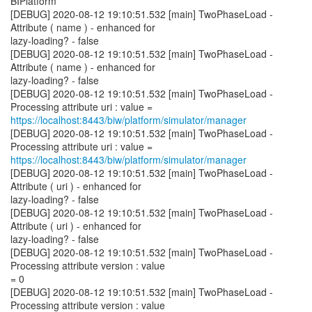
BIPlatform
[DEBUG] 2020-08-12 19:10:51.532 [main] TwoPhaseLoad -
Attribute ( name ) - enhanced for
lazy-loading? - false
[DEBUG] 2020-08-12 19:10:51.532 [main] TwoPhaseLoad -
Attribute ( name ) - enhanced for
lazy-loading? - false
[DEBUG] 2020-08-12 19:10:51.532 [main] TwoPhaseLoad -
https://localhost:8443/biw/platform/simulator/manager
[DEBUG] 2020-08-12 19:10:51.532 [main] TwoPhaseLoad -
https://localhost:8443/biw/platform/simulator/manager
[DEBUG] 2020-08-12 19:10:51.532 [main] TwoPhaseLoad -
Attribute ( uri ) - enhanced for
lazy-loading? - false
[DEBUG] 2020-08-12 19:10:51.532 [main] TwoPhaseLoad -
Attribute ( uri ) - enhanced for
lazy-loading? - false
[DEBUG] 2020-08-12 19:10:51.532 [main] TwoPhaseLoad -
Processing attribute version : value
= 0
[DEBUG] 2020-08-12 19:10:51.532 [main] TwoPhaseLoad -
Processing attribute version : value