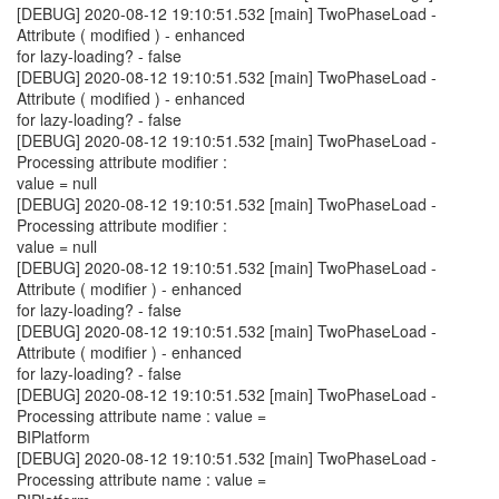
[DEBUG] 2020-08-12 19:10:51.532 [main] TwoPhaseLoad -
Attribute ( modified ) - enhanced
for lazy-loading? - false
[DEBUG] 2020-08-12 19:10:51.532 [main] TwoPhaseLoad -
Attribute ( modified ) - enhanced
for lazy-loading? - false
[DEBUG] 2020-08-12 19:10:51.532 [main] TwoPhaseLoad -
Processing attribute modifier :
value = null
[DEBUG] 2020-08-12 19:10:51.532 [main] TwoPhaseLoad -
Processing attribute modifier :
value = null
[DEBUG] 2020-08-12 19:10:51.532 [main] TwoPhaseLoad -
Attribute ( modifier ) - enhanced
for lazy-loading? - false
[DEBUG] 2020-08-12 19:10:51.532 [main] TwoPhaseLoad -
Attribute ( modifier ) - enhanced
for lazy-loading? - false
[DEBUG] 2020-08-12 19:10:51.532 [main] TwoPhaseLoad -
Processing attribute name : value =
BIPlatform
[DEBUG] 2020-08-12 19:10:51.532 [main] TwoPhaseLoad -
Processing attribute name : value =