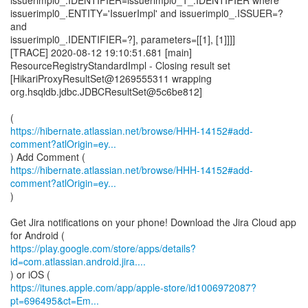
issuerimpl0_.IDENTIFIER=issuerimpl0_1_.IDENTIFIER where
issuerimpl0_.ENTITY='IssuerImpl' and issuerimpl0_.ISSUER=?
and
issuerimpl0_.IDENTIFIER=?], parameters=[[1], [1]]]]
[TRACE] 2020-08-12 19:10:51.681 [main]
ResourceRegistryStandardImpl - Closing result set
[HikariProxyResultSet@1269555311 wrapping
org.hsqldb.jdbc.JDBCResultSet@5c6be812]
https://hibernate.atlassian.net/browse/HHH-14152#add-
comment?atlOrigin=ey...
https://hibernate.atlassian.net/browse/HHH-14152#add-
comment?atlOrigin=ey...
)
Get Jira notifications on your phone! Download the Jira Cloud app
https://play.google.com/store/apps/details?
id=com.atlassian.android.jira....
https://itunes.apple.com/app/apple-store/id1006972087?
pt=696495&ct=Em...