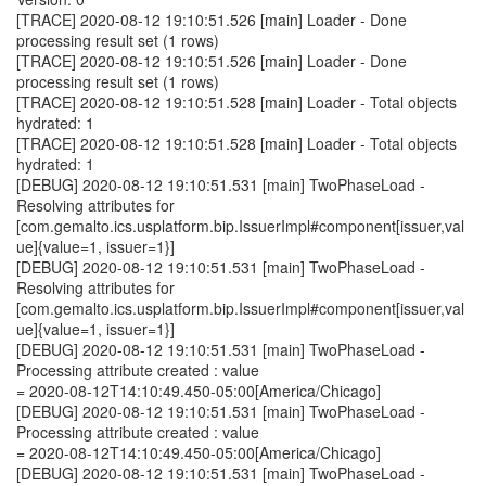
[TRACE] 2020-08-12 19:10:51.526 [main] Loader - Done
processing result set (1 rows)
[TRACE] 2020-08-12 19:10:51.526 [main] Loader - Done
processing result set (1 rows)
[TRACE] 2020-08-12 19:10:51.528 [main] Loader - Total objects
hydrated: 1
[TRACE] 2020-08-12 19:10:51.528 [main] Loader - Total objects
hydrated: 1
[DEBUG] 2020-08-12 19:10:51.531 [main] TwoPhaseLoad -
Resolving attributes for
[com.gemalto.ics.usplatform.bip.IssuerImpl#component[issuer,val
ue]{value=1, issuer=1}]
[DEBUG] 2020-08-12 19:10:51.531 [main] TwoPhaseLoad -
Resolving attributes for
[com.gemalto.ics.usplatform.bip.IssuerImpl#component[issuer,val
ue]{value=1, issuer=1}]
[DEBUG] 2020-08-12 19:10:51.531 [main] TwoPhaseLoad -
Processing attribute created : value
= 2020-08-12T14:10:49.450-05:00[America/Chicago]
[DEBUG] 2020-08-12 19:10:51.531 [main] TwoPhaseLoad -
Processing attribute created : value
= 2020-08-12T14:10:49.450-05:00[America/Chicago]
[DEBUG] 2020-08-12 19:10:51.531 [main] TwoPhaseLoad -