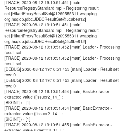
[TRACE] 2020-08-12 19:10:51.451 [main]
ResourceRegistryStandardImpl - Registering result
set [HikariProxyResultSet@1269555311 wrapping
org.hsqldb.jdbc.JDBCResultSet@5c6be812]
[TRACE] 2020-08-12 19:10:51.451 [main]
ResourceRegistryStandardImpl - Registering result
set [HikariProxyResultSet@1269555311 wrapping
org.hsqldb.jdbc.JDBCResultSet@5c6be812]
[TRACE] 2020-08-12 19:10:51.452 [main] Loader - Processing
result set
[TRACE] 2020-08-12 19:10:51.452 [main] Loader - Processing
result set
[DEBUG] 2020-08-12 19:10:51.453 [main] Loader - Result set
row: 0
[DEBUG] 2020-08-12 19:10:51.453 [main] Loader - Result set
row: 0
[TRACE] 2020-08-12 19:10:51.454 [main] BasicExtractor -
extracted value ([issuer2_14_] :
[BIGINT]) - [1]
[TRACE] 2020-08-12 19:10:51.454 [main] BasicExtractor -
extracted value ([issuer2_14_] :
[BIGINT]) - [1]
[TRACE] 2020-08-12 19:10:51.455 [main] BasicExtractor -
extracted value ([identifi3_14_] :