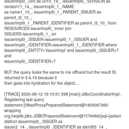
issuerimpl0_.URI as uri10_14_, issuerimpl0_.VERSION as
version11_14_, issuerimpl0_1_.NAME
as name1_10_, issuerimpl0_1_.PARENT_ISSUER as
parent_i2_10_,
issuerimpl0_1_.PARENT_IDENTIFIER as parent_i3_10_ from
RESOURCES issuerimpl0_ inner join
ISSUERS issuerimpl0_1_ on
issuerimpl0_.ISSUER=issuerimpl0_1_.ISSUER and
issuerimpl0_.IDENTIFIER=issuerimpl0_1_.IDENTIFIER where
issuerimpl0_.ENTITY='IssuerImpl' and issuerimpl0_.ISSUER=?
and
issuerimpl0_.IDENTIFIER=?
BUT the query looks the same to me offhand but the result IS
returned in 5.4.19 because it
then goes into hyrdration for the object…
[TRACE] 2020-08-12 19:10:51.398 [main] JdbcCoordinatorImpl -
Registering last query
statement [HikariProxyPreparedStatement@1809367960
wrapping
org.hsqldb.jdbc.JDBCPreparedStatement@1f7949dc[sql=[select
distinct issuerimpl0_.ISSUER as
issuer2_14_, issuerimpl0_.IDENTIFIER as identifi3_14_,