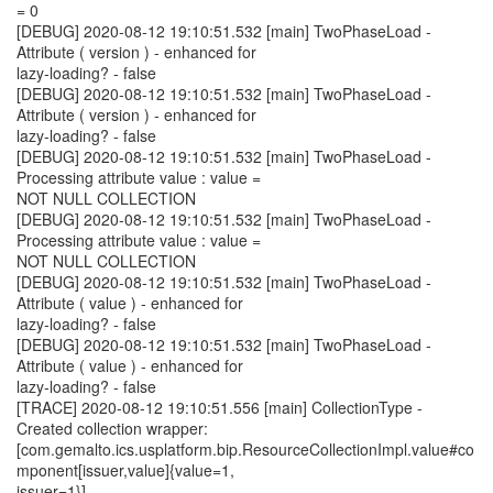
= 0
[DEBUG] 2020-08-12 19:10:51.532 [main] TwoPhaseLoad -
Attribute ( version ) - enhanced for
lazy-loading? - false
[DEBUG] 2020-08-12 19:10:51.532 [main] TwoPhaseLoad -
Attribute ( version ) - enhanced for
lazy-loading? - false
[DEBUG] 2020-08-12 19:10:51.532 [main] TwoPhaseLoad -
Processing attribute value : value =
NOT NULL COLLECTION
[DEBUG] 2020-08-12 19:10:51.532 [main] TwoPhaseLoad -
Processing attribute value : value =
NOT NULL COLLECTION
[DEBUG] 2020-08-12 19:10:51.532 [main] TwoPhaseLoad -
Attribute ( value ) - enhanced for
lazy-loading? - false
[DEBUG] 2020-08-12 19:10:51.532 [main] TwoPhaseLoad -
Attribute ( value ) - enhanced for
lazy-loading? - false
[TRACE] 2020-08-12 19:10:51.556 [main] CollectionType -
Created collection wrapper:
[com.gemalto.ics.usplatform.bip.ResourceCollectionImpl.value#co
mponent[issuer,value]{value=1,
issuer=1}]