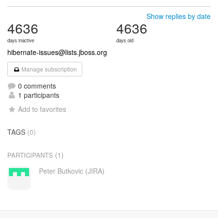
Show replies by date
4636
4636
days inactive
days old
hibernate-issues@lists.jboss.org
Manage subscription
0 comments
1 participants
Add to favorites
TAGS
(0)
(1)
PARTICIPANTS
Peter Butkovic (JIRA)