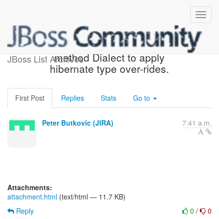
[JIRA] (HHH-5584) Need
method Dialect to apply
JBoss List Archives
hibernate type over-rides.
First Post
Replies
Stats
Go to
Peter Butkovic (JIRA)
7:41 a.m.
Attachments:
attachment.html
(text/html — 11.7 KB)
Reply
0
/
0