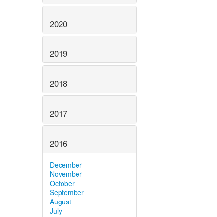
2020
2019
2018
2017
2016
December
November
October
September
August
July