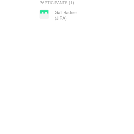
(1)
PARTICIPANTS
Gail Badner
(JIRA)