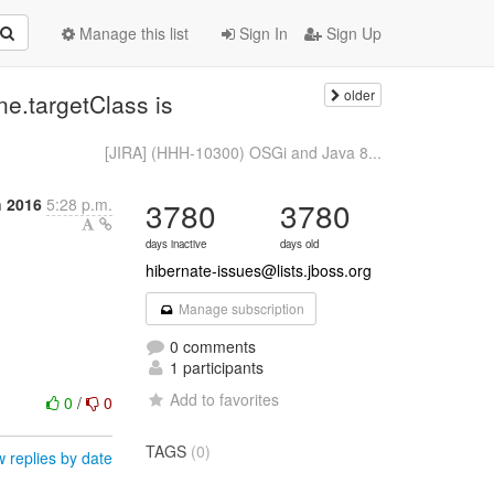
Manage this list
Sign In
Sign Up
older
.targetClass is
[JIRA] (HHH-10300) OSGi and Java 8...
h 2016
5:28 p.m.
3780
3780
days inactive
days old
hibernate-issues@lists.jboss.org
Manage subscription
0 comments
1 participants
Add to favorites
0
/
0
TAGS
(0)
 replies by date