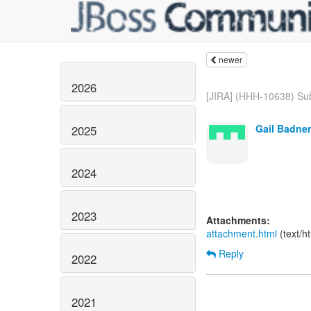
newer
2026
[JIRA] (HHH-10638) Sub
Gail Badner
2025
2024
2023
Attachments:
attachment.html
(text/h
Reply
2022
2021