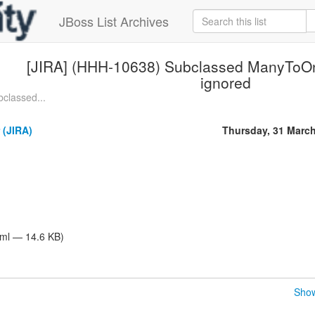
JBoss List Archives
[JIRA] (HHH-10638) Subclassed ManyToOne
ignored
classed...
 (JIRA)
Thursday, 31 Marc
tml — 14.6 KB)
Show