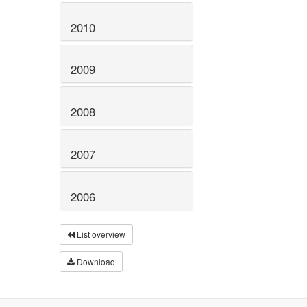
2010
2009
2008
2007
2006
List overview
Download