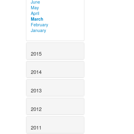
June
May
April
March
February
January
2015
2014
2013
2012
2011