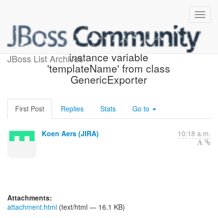
[JIRA] (HBX-1857) Remove
instance variable
JBoss List Archives
'templateName' from class
GenericExporter
First Post
Replies
Stats
Go to
Koen Aers (JIRA)
10:18 a.m.
Attachments:
attachment.html
(text/html — 16.1 KB)