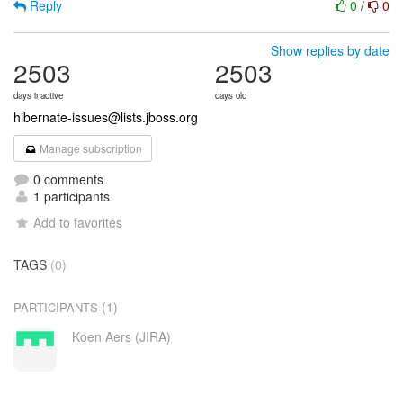
Reply
0
/
0
Show replies by date
2503
2503
days inactive
days old
hibernate-issues@lists.jboss.org
Manage subscription
0 comments
1 participants
Add to favorites
TAGS
(0)
(1)
PARTICIPANTS
Koen Aers (JIRA)