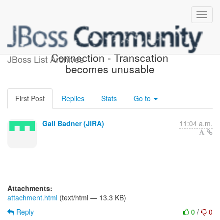
[JIRA] (HHH-9472)
Connection - Transcation
JBoss List Archives
becomes unusable
First Post
Replies
Stats
Go to
Gail Badner (JIRA)
11:04 a.m.
Attachments:
attachment.html
(text/html — 13.3 KB)
Reply
0
/
0