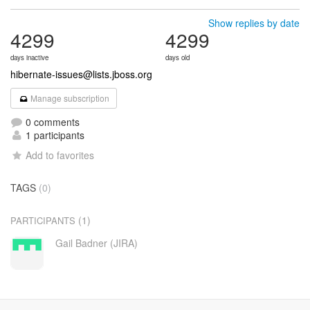
Show replies by date
4299
4299
days inactive
days old
hibernate-issues@lists.jboss.org
Manage subscription
0 comments
1 participants
Add to favorites
TAGS
(0)
(1)
PARTICIPANTS
Gail Badner (JIRA)