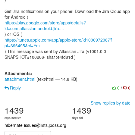
Get Jira notifications on your phone! Download the Jira Cloud app
https://play.google.com/store/apps/details?
id=com.atlassian.android.jira....
https://itunes.apple.com/app/apple-store/id1006972087?
pt=696495&ct=Em...
) This message was sent by Atlassian Jira (v1001.0.0-
SNAPSHOT#100206- sha1:e4fd81d )
Attachments:
attachment.html
(text/html — 14.8 KB)
Reply
0
/
0
Show replies by date
1439
1439
days inactive
days old
hibernate-issues@lists.jboss.org