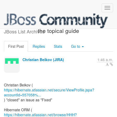
[JIRA] (HHH-15401) Update
the topical guide
JBoss List Archives
First Post
Replies
Stats
Go to
Christian Beikov (JIRA)
1:46 a.m.
https://hibernate.atlassian.net/secure/ViewProfile.jspa?
accountId=557058%...
) *closed* an issue as *Fixed*
https://hibernate.atlassian.net/browse/HHH?