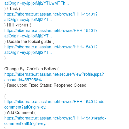
atlOrigin=eyJpIjoiMjI2YTUwMTFh...
https://hibernate.atlassian.net/browse/HHH-15401?
atlOrigin=eyJpIjoiMjI2YT...
https://hibernate.atlassian.net/browse/HHH-15401?
atlOrigin=eyJpIjoiMjI2YT...
https://hibernate.atlassian.net/browse/HHH-15401?
atlOrigin=eyJpIjoiMjI2YT...
)
https://hibernate.atlassian.net/secure/ViewProfile.jspa?
accountId=557058%...
) Resolution: Fixed Status: Reopened Closed
https://hibernate.atlassian.net/browse/HHH-15401#add-
comment?atlOrigin=ey...
https://hibernate.atlassian.net/browse/HHH-15401#add-
comment?atlOrigin=ey...
)