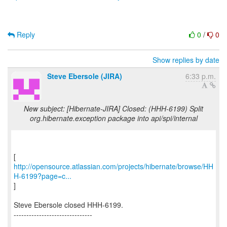
Reply
0
/
0
Show replies by date
Steve Ebersole (JIRA)
6:33 p.m.
New subject: [Hibernate-JIRA] Closed: (HHH-6199) Split
org.hibernate.exception package into api/spi/internal
http://opensource.atlassian.com/projects/hibernate/browse/HH
H-6199?page=c...
]
Steve Ebersole closed HHH-6199.
-------------------------------