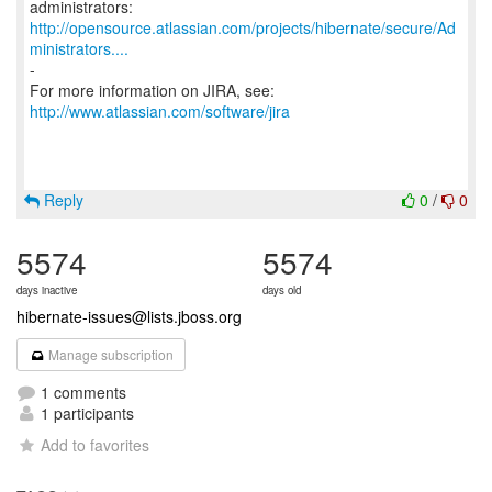
http://opensource.atlassian.com/projects/hibernate/secure/Ad
ministrators....
-
For more information on JIRA, see:
http://www.atlassian.com/software/jira
Reply
0
/
0
5574
5574
days inactive
days old
hibernate-issues@lists.jboss.org
Manage subscription
1 comments
1 participants
Add to favorites