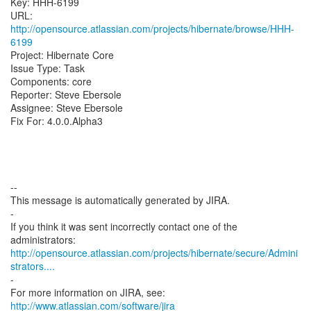
Key: HHH-6199
URL:
http://opensource.atlassian.com/projects/hibernate/browse/HHH-
6199
Project: Hibernate Core
Issue Type: Task
Components: core
Reporter: Steve Ebersole
Assignee: Steve Ebersole
Fix For: 4.0.0.Alpha3
--
This message is automatically generated by JIRA.
-
If you think it was sent incorrectly contact one of the
http://opensource.atlassian.com/projects/hibernate/secure/Admini
strators....
-
For more information on JIRA, see:
http://www.atlassian.com/software/jira