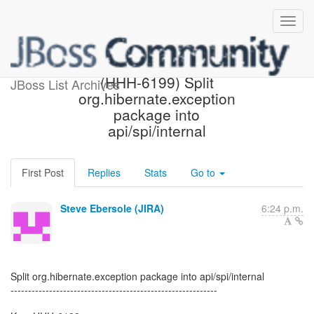
[Hibernate-JIRA] Created:
(HHH-6199) Split
JBoss List Archives
org.hibernate.exception
package into
api/spi/internal
First Post
Replies
Stats
Go to
Steve Ebersole (JIRA)
6:24 p.m.
Split org.hibernate.exception package into api/spi/internal
-----------------------------------------------------------