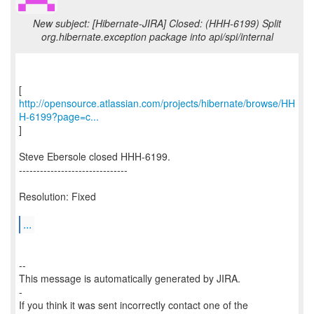
New subject: [Hibernate-JIRA] Closed: (HHH-6199) Split
org.hibernate.exception package into api/spi/internal
http://opensource.atlassian.com/projects/hibernate/browse/HH
H-6199?page=c...
]
Steve Ebersole closed HHH-6199.
-------------------------------
Resolution: Fixed
...
--
This message is automatically generated by JIRA.
-
If you think it was sent incorrectly contact one of the