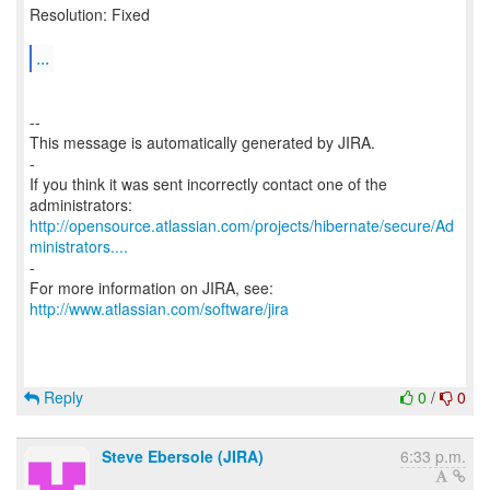
Resolution: Fixed
...
--
This message is automatically generated by JIRA.
-
If you think it was sent incorrectly contact one of the
http://opensource.atlassian.com/projects/hibernate/secure/Ad
ministrators....
-
For more information on JIRA, see:
http://www.atlassian.com/software/jira
Reply
0
/
0
Steve Ebersole (JIRA)
6:33 p.m.