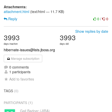
Attachments:
attachment.html
(text/html — 11.7 KB)
Reply
0
/
0
Show replies by date
3993
3993
days inactive
days old
hibernate-issues@lists.jboss.org
Manage subscription
0 comments
1 participants
Add to favorites
TAGS
(0)
(1)
PARTICIPANTS
Gail Badner (JIRA)