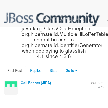
[JIRA] (HHH-10047)
java.lang.ClassCastException:
org.hibernate.id.MultipleHiLoPerTabl
cannot be cast to
org.hibernate.id.IdentifierGenerator
when deploying to glassfish
4.1 since 4.3.6
First Post
Replies
Stats
Go to
Gail Badner (JIRA)
3:41 p.m.