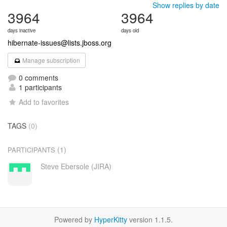
Show replies by date
3964
3964
days inactive
days old
hibernate-issues@lists.jboss.org
Manage subscription
0 comments
1 participants
Add to favorites
TAGS
(0)
(1)
PARTICIPANTS
Steve Ebersole (JIRA)
Powered by
HyperKitty
version 1.1.5.