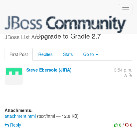
[JIRA] (HHH-10153)
Upgrade to Gradle 2.7
JBoss List Archives
First Post
Replies
Stats
Go to
Steve Ebersole (JIRA)
3:54 p.m.
Attachments:
attachment.html
(text/html — 12.8 KB)
Reply
0
/
0