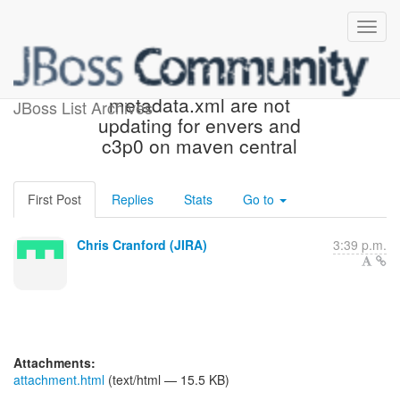
[JIRA] (HHH-13473) maven-
metadata.xml are not
JBoss List Archives
updating for envers and
c3p0 on maven central
First Post
Replies
Stats
Go to
Chris Cranford (JIRA)
3:39 p.m.
Attachments:
attachment.html
(text/html — 15.5 KB)