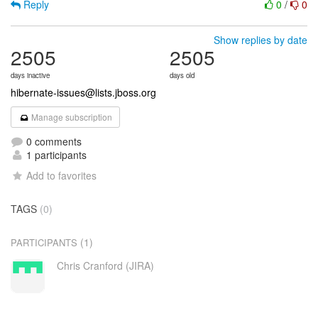
Reply
0
/
0
Show replies by date
2505
2505
days inactive
days old
hibernate-issues@lists.jboss.org
Manage subscription
0 comments
1 participants
Add to favorites
TAGS
(0)
(1)
PARTICIPANTS
Chris Cranford (JIRA)