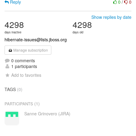
Reply
0
/
0
Show replies by date
4298
4298
days inactive
days old
hibernate-issues@lists.jboss.org
Manage subscription
0 comments
1 participants
Add to favorites
TAGS
(0)
(1)
PARTICIPANTS
Sanne Grinovero (JIRA)