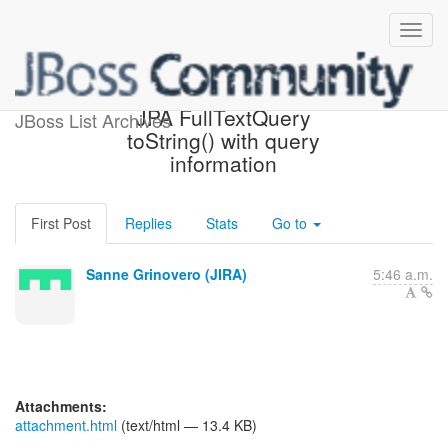
[JIRA] (HSEARCH-1173)
JPA FullTextQuery
JBoss List Archives
toString() with query
information
First Post
Replies
Stats
Go to
Sanne Grinovero (JIRA)
5:46 a.m.
Attachments:
attachment.html
(text/html — 13.4 KB)