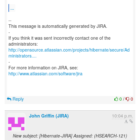
...
--
This message is automatically generated by JIRA.
-
If you think it was sent incorrectly contact one of the
http://opensource.atlassian.com/projects/hibernate/secure/Ad
ministrators....
-
For more information on JIRA, see:
http://www.atlassian.com/software/jira
Reply
0
/
0
John Griffin (JIRA)
10:04 p.m.
New subject: [Hibernate-JIRA] Assigned: (HSEARCH-121)