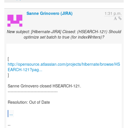
Sanne Grinovero (JIRA)
1:31 p.m.
New subject: [Hibernate-JIRA] Closed: (HSEARCH-121) Should
optimize set batch to true (for indexWriters)?
http://opensource.atlassian.com/projects/hibernate/browse/HS
EARCH-121?pag...
]
Sanne Grinovero closed HSEARCH-121.
-----------------------------------
Resolution: Out of Date
...
--