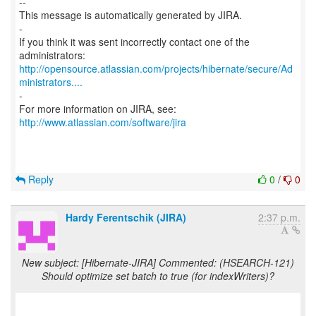
--
This message is automatically generated by JIRA.
-
If you think it was sent incorrectly contact one of the
http://opensource.atlassian.com/projects/hibernate/secure/Ad
ministrators....
-
For more information on JIRA, see:
http://www.atlassian.com/software/jira
Reply
0
/
0
Hardy Ferentschik (JIRA)
2:37 p.m.
New subject: [Hibernate-JIRA] Commented: (HSEARCH-121)
Should optimize set batch to true (for indexWriters)?