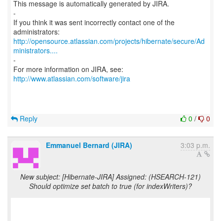
This message is automatically generated by JIRA.
-
If you think it was sent incorrectly contact one of the
http://opensource.atlassian.com/projects/hibernate/secure/Ad
ministrators....
-
For more information on JIRA, see:
http://www.atlassian.com/software/jira
Reply
0
/
0
Emmanuel Bernard (JIRA)
3:03 p.m.
New subject: [Hibernate-JIRA] Assigned: (HSEARCH-121)
Should optimize set batch to true (for indexWriters)?