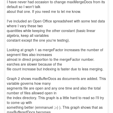
I have never had occasion to change maxMergeDocs from its
default so I won't talk
about that one. If you need me to let me know.
I've included an Open Office spreadsheet with some test data
where I vary these two
quantities while keeping the other constant (basic linear
algebra, keep all variables
constant except the one you're testing).
Looking at graph 1 as mergeFactor increases the number of
segment files also increases
almost in direct proportion to the mergeFactor number.
earches are slower because of the
file count increase but indexing is faster due to less merging.
Graph 2 shows maxBufferDocs as documents are added. This
variable governs how many
segments file are open and any one time and also the total
number of files allowed open in
the index directory. This graph is a little hard to read so I'll try
to come up with
something better (emmanuel ;>) ). This graph shows that as
maxBufferedDocs becomes