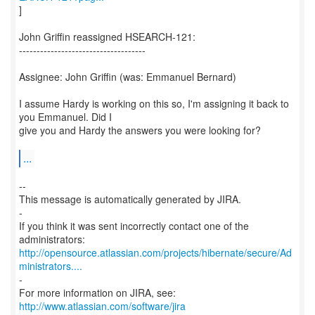
]
John Griffin reassigned HSEARCH-121:
------------------------------------
Assignee: John Griffin (was: Emmanuel Bernard)
I assume Hardy is working on this so, I'm assigning it back to
you Emmanuel. Did I
give you and Hardy the answers you were looking for?
...
--
This message is automatically generated by JIRA.
-
If you think it was sent incorrectly contact one of the
http://opensource.atlassian.com/projects/hibernate/secure/Ad
ministrators....
-
For more information on JIRA, see:
http://www.atlassian.com/software/jira