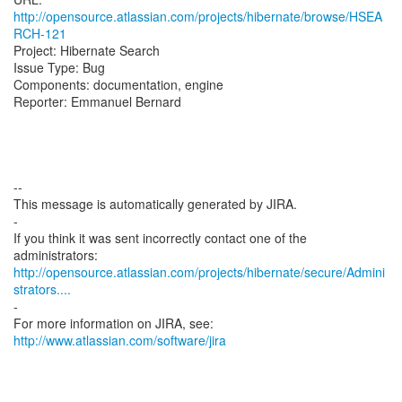
http://opensource.atlassian.com/projects/hibernate/browse/HSEA
RCH-121
Project: Hibernate Search
Issue Type: Bug
Components: documentation, engine
Reporter: Emmanuel Bernard
--
This message is automatically generated by JIRA.
-
If you think it was sent incorrectly contact one of the
http://opensource.atlassian.com/projects/hibernate/secure/Admini
strators....
-
For more information on JIRA, see:
http://www.atlassian.com/software/jira