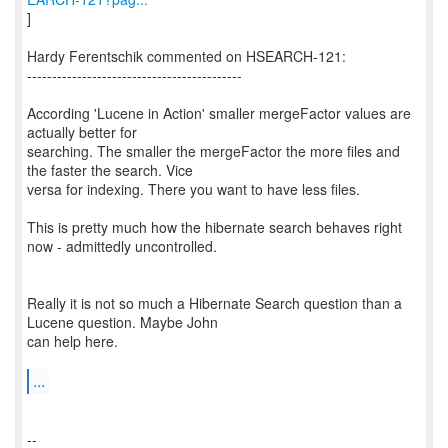
]
Hardy Ferentschik commented on HSEARCH-121:
-------------------------------------------
According 'Lucene in Action' smaller mergeFactor values are
actually better for
searching. The smaller the mergeFactor the more files and
the faster the search. Vice
versa for indexing. There you want to have less files.
This is pretty much how the hibernate search behaves right
now - admittedly uncontrolled.
Really it is not so much a Hibernate Search question than a
Lucene question. Maybe John
can help here.
...
--