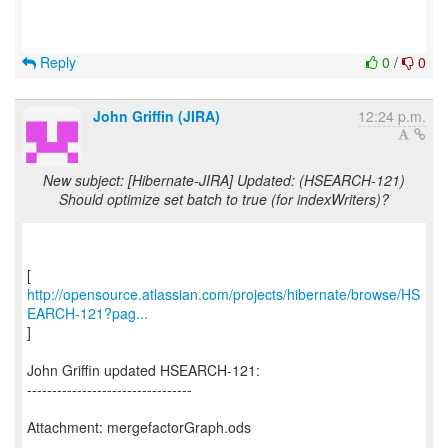
Reply
0
/
0
John Griffin (JIRA)
12:24 p.m.
New subject: [Hibernate-JIRA] Updated: (HSEARCH-121)
Should optimize set batch to true (for indexWriters)?
http://opensource.atlassian.com/projects/hibernate/browse/HS
EARCH-121?pag...
]
John Griffin updated HSEARCH-121:
---------------------------------
Attachment: mergefactorGraph.ods