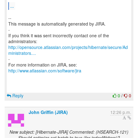
...
--
This message is automatically generated by JIRA.
-
If you think it was sent incorrectly contact one of the
http://opensource.atlassian.com/projects/hibernate/secure/Ad
ministrators....
-
For more information on JIRA, see:
http://www.atlassian.com/software/jira
Reply
0
/
0
John Griffin (JIRA)
12:26 p.m.
New subject: [Hibernate-JIRA] Commented: (HSEARCH-121)
Should optimize set batch to true (for indexWriters)?