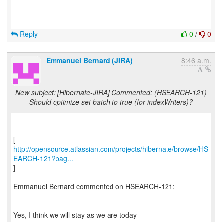
Reply
0
/
0
Emmanuel Bernard (JIRA)
8:46 a.m.
New subject: [Hibernate-JIRA] Commented: (HSEARCH-121)
Should optimize set batch to true (for indexWriters)?
http://opensource.atlassian.com/projects/hibernate/browse/HS
EARCH-121?pag...
]
Emmanuel Bernard commented on HSEARCH-121:
------------------------------------------
Yes, I think we will stay as we are today