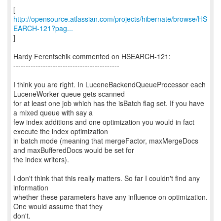
http://opensource.atlassian.com/projects/hibernate/browse/HS
EARCH-121?pag...
]
Hardy Ferentschik commented on HSEARCH-121:
-------------------------------------------
I think you are right. In LuceneBackendQueueProcessor each
LuceneWorker queue gets scanned
for at least one job which has the isBatch flag set. If you have
a mixed queue with say a
few index additions and one optimization you would in fact
execute the index optimization
in batch mode (meaning that mergeFactor, maxMergeDocs
and maxBufferedDocs would be set for
the index writers).
I don't think that this really matters. So far I couldn't find any
information
whether these parameters have any influence on optimization.
One would assume that they
don't.