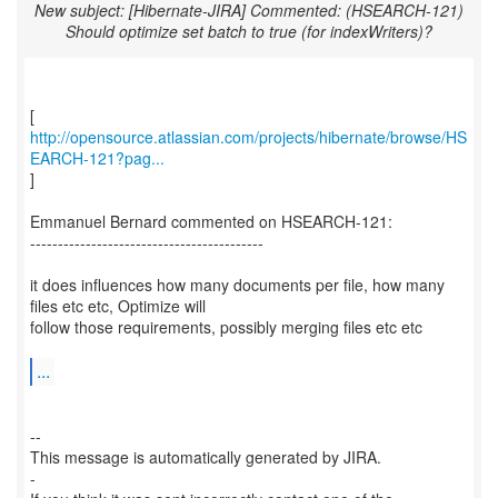
New subject: [Hibernate-JIRA] Commented: (HSEARCH-121)
Should optimize set batch to true (for indexWriters)?
http://opensource.atlassian.com/projects/hibernate/browse/HS
EARCH-121?pag...
]
Emmanuel Bernard commented on HSEARCH-121:
------------------------------------------
it does influences how many documents per file, how many
files etc etc, Optimize will
follow those requirements, possibly merging files etc etc
...
--
This message is automatically generated by JIRA.
-