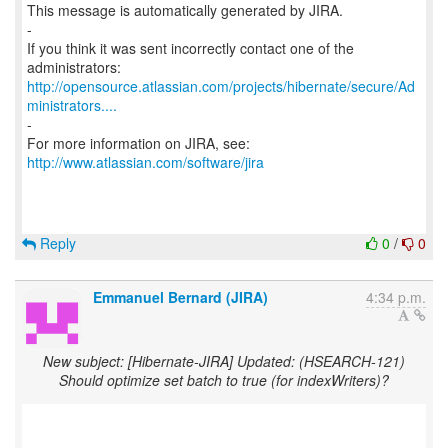
This message is automatically generated by JIRA.
-
If you think it was sent incorrectly contact one of the
http://opensource.atlassian.com/projects/hibernate/secure/Ad
ministrators....
-
For more information on JIRA, see:
http://www.atlassian.com/software/jira
Reply
0
/
0
Emmanuel Bernard (JIRA)
4:34 p.m.
New subject: [Hibernate-JIRA] Updated: (HSEARCH-121)
Should optimize set batch to true (for indexWriters)?