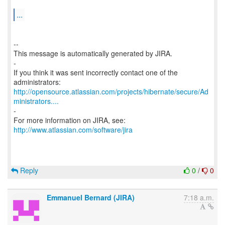
...
--
This message is automatically generated by JIRA.
-
If you think it was sent incorrectly contact one of the
http://opensource.atlassian.com/projects/hibernate/secure/Ad
ministrators....
-
For more information on JIRA, see:
http://www.atlassian.com/software/jira
Reply
0
/
0
Emmanuel Bernard (JIRA)
7:18 a.m.