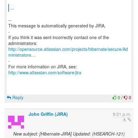
...
--
This message is automatically generated by JIRA.
-
If you think it was sent incorrectly contact one of the
http://opensource.atlassian.com/projects/hibernate/secure/Ad
ministrators....
-
For more information on JIRA, see:
http://www.atlassian.com/software/jira
Reply
0
/
0
John Griffin (JIRA)
9:21 p.m.
New subject: [Hibernate-JIRA] Updated: (HSEARCH-121)