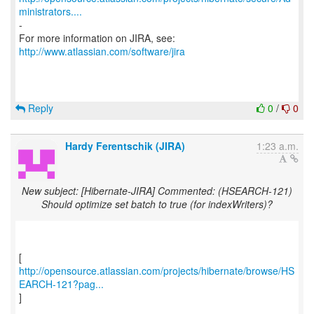
ministrators....
-
For more information on JIRA, see:
http://www.atlassian.com/software/jira
Reply
0
/
0
Hardy Ferentschik (JIRA)
1:23 a.m.
New subject: [Hibernate-JIRA] Commented: (HSEARCH-121)
Should optimize set batch to true (for indexWriters)?
http://opensource.atlassian.com/projects/hibernate/browse/HS
EARCH-121?pag...
]