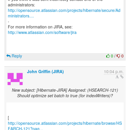
http://opensource.atlassian.com/projects/hibernate/secure/Ad
ministrators....
-
For more information on JIRA, see:
http://www.atlassian.com/software/jira
Reply
0
/
0
John Griffin (JIRA)
10:04 p.m.
New subject: [Hibernate-JIRA] Assigned: (HSEARCH-121)
Should optimize set batch to true (for indexWriters)?
http://opensource.atlassian.com/projects/hibernate/browse/HS
EARCH-121?pag...