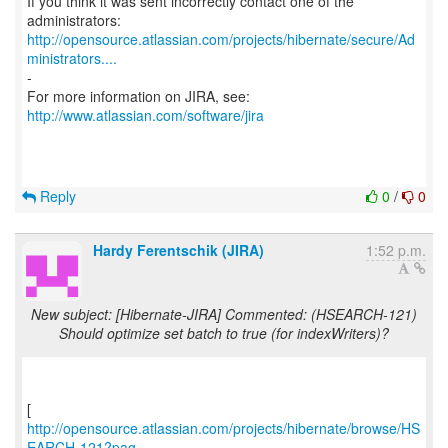
If you think it was sent incorrectly contact one of the
http://opensource.atlassian.com/projects/hibernate/secure/Ad
ministrators....
-
For more information on JIRA, see:
http://www.atlassian.com/software/jira
Reply
0
/
0
Hardy Ferentschik (JIRA)
1:52 p.m.
New subject: [Hibernate-JIRA] Commented: (HSEARCH-121)
Should optimize set batch to true (for indexWriters)?
http://opensource.atlassian.com/projects/hibernate/browse/HS
EARCH-121?pag...