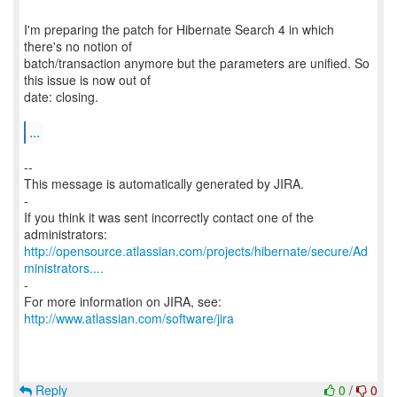
I'm preparing the patch for Hibernate Search 4 in which
there's no notion of
batch/transaction anymore but the parameters are unified. So
this issue is now out of
date: closing.
...
--
This message is automatically generated by JIRA.
-
If you think it was sent incorrectly contact one of the
http://opensource.atlassian.com/projects/hibernate/secure/Ad
ministrators....
-
For more information on JIRA, see:
http://www.atlassian.com/software/jira
Reply
0
/
0