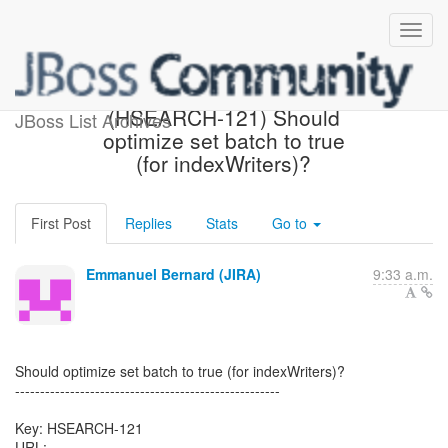
[Hibernate-JIRA] Created:
(HSEARCH-121) Should
JBoss List Archives
optimize set batch to true
(for indexWriters)?
First Post
Replies
Stats
Go to
Emmanuel Bernard (JIRA)
9:33 a.m.
Should optimize set batch to true (for indexWriters)?
-----------------------------------------------------
Key: HSEARCH-121