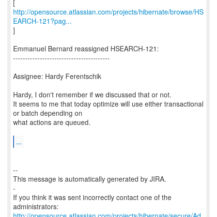
http://opensource.atlassian.com/projects/hibernate/browse/HS
EARCH-121?pag...
]
Emmanuel Bernard reassigned HSEARCH-121:
----------------------------------------
Assignee: Hardy Ferentschik
Hardy, I don't remember if we discussed that or not.
It seems to me that today optimize will use either transactional
or batch depending on
what actions are queued.
...
--
This message is automatically generated by JIRA.
-
If you think it was sent incorrectly contact one of the
http://opensource.atlassian.com/projects/hibernate/secure/Ad