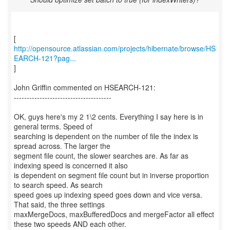
http://opensource.atlassian.com/projects/hibernate/browse/HS
EARCH-121?pag...
]
John Griffin commented on HSEARCH-121:
--------------------------------------
OK, guys here's my 2 1\2 cents. Everything I say here is in
general terms. Speed of
searching is dependent on the number of file the index is
spread across. The larger the
segment file count, the slower searches are. As far as
indexing speed is concerned it also
is dependent on segment file count but in inverse proportion
to search speed. As search
speed goes up indexing speed goes down and vice versa.
That said, the three settings
maxMergeDocs, maxBufferedDocs and mergeFactor all effect
these two speeds AND each other.