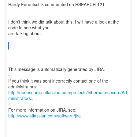
Hardy Ferentschik commented on HSEARCH-121:
-------------------------------------------
I don't think we did talk about this. I will have a look at the
code to see what you
are talking about.
...
--
This message is automatically generated by JIRA.
-
If you think it was sent incorrectly contact one of the
http://opensource.atlassian.com/projects/hibernate/secure/Ad
ministrators....
-
For more information on JIRA, see:
http://www.atlassian.com/software/jira