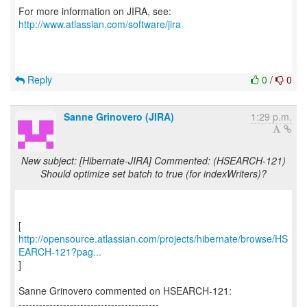
For more information on JIRA, see:
http://www.atlassian.com/software/jira
Reply
0
/
0
Sanne Grinovero (JIRA)
1:29 p.m.
New subject: [Hibernate-JIRA] Commented: (HSEARCH-121)
Should optimize set batch to true (for indexWriters)?
http://opensource.atlassian.com/projects/hibernate/browse/HS
EARCH-121?pag...
]
Sanne Grinovero commented on HSEARCH-121:
-----------------------------------------