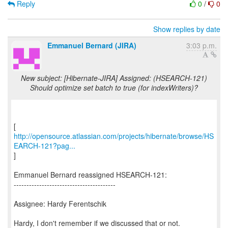
Reply
0
/
0
Show replies by date
Emmanuel Bernard (JIRA)
3:03 p.m.
New subject: [Hibernate-JIRA] Assigned: (HSEARCH-121)
Should optimize set batch to true (for indexWriters)?
http://opensource.atlassian.com/projects/hibernate/browse/HS
EARCH-121?pag...
]
Emmanuel Bernard reassigned HSEARCH-121:
----------------------------------------
Assignee: Hardy Ferentschik
Hardy, I don't remember if we discussed that or not.