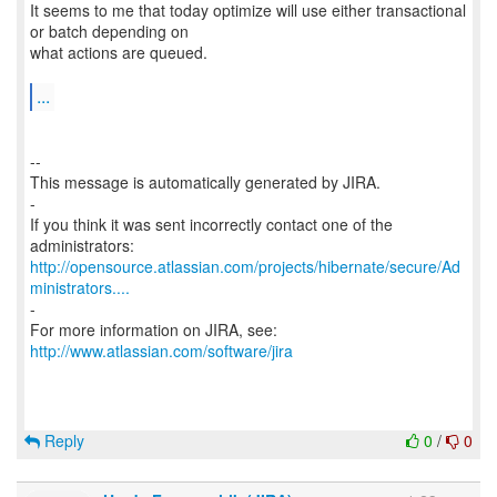
It seems to me that today optimize will use either transactional
or batch depending on
what actions are queued.
...
--
This message is automatically generated by JIRA.
-
If you think it was sent incorrectly contact one of the
http://opensource.atlassian.com/projects/hibernate/secure/Ad
ministrators....
-
For more information on JIRA, see:
http://www.atlassian.com/software/jira
Reply
0
/
0