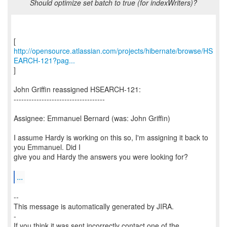
Should optimize set batch to true (for indexWriters)?
http://opensource.atlassian.com/projects/hibernate/browse/HS
EARCH-121?pag...
]
John Griffin reassigned HSEARCH-121:
------------------------------------
Assignee: Emmanuel Bernard (was: John Griffin)
I assume Hardy is working on this so, I'm assigning it back to
you Emmanuel. Did I
give you and Hardy the answers you were looking for?
...
--
This message is automatically generated by JIRA.
-
If you think it was sent incorrectly contact one of the