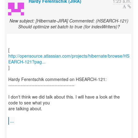
Hardy Ferentschik (JIRA)
1:23 a.m.
New subject: [Hibernate-JIRA] Commented: (HSEARCH-121)
Should optimize set batch to true (for indexWriters)?
http://opensource.atlassian.com/projects/hibernate/browse/HS
EARCH-121?pag...
]
Hardy Ferentschik commented on HSEARCH-121:
-------------------------------------------
I don't think we did talk about this. I will have a look at the
code to see what you
are talking about.
...