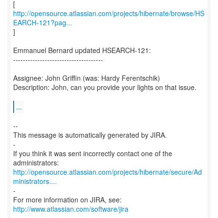
http://opensource.atlassian.com/projects/hibernate/browse/HS
EARCH-121?pag...
]
Emmanuel Bernard updated HSEARCH-121:
-------------------------------------
Assignee: John Griffin (was: Hardy Ferentschik)
Description: John, can you provide your lights on that issue.
...
--
This message is automatically generated by JIRA.
-
If you think it was sent incorrectly contact one of the
http://opensource.atlassian.com/projects/hibernate/secure/Ad
ministrators....
-
For more information on JIRA, see:
http://www.atlassian.com/software/jira