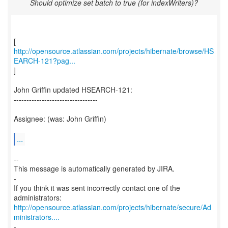
Should optimize set batch to true (for indexWriters)?
http://opensource.atlassian.com/projects/hibernate/browse/HS
EARCH-121?pag...
]
John Griffin updated HSEARCH-121:
---------------------------------
Assignee: (was: John Griffin)
...
--
This message is automatically generated by JIRA.
-
If you think it was sent incorrectly contact one of the
http://opensource.atlassian.com/projects/hibernate/secure/Ad
ministrators....
-