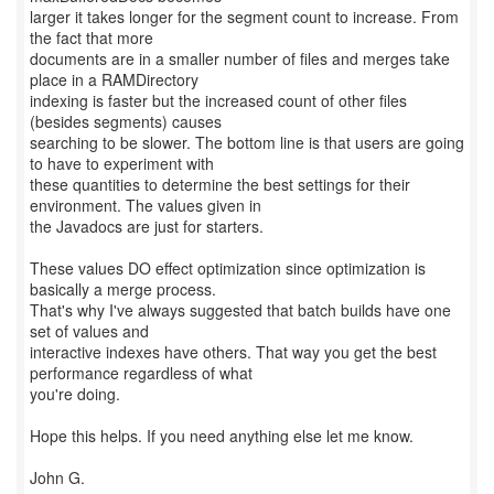
larger it takes longer for the segment count to increase. From
the fact that more
documents are in a smaller number of files and merges take
place in a RAMDirectory
indexing is faster but the increased count of other files
(besides segments) causes
searching to be slower. The bottom line is that users are going
to have to experiment with
these quantities to determine the best settings for their
environment. The values given in
the Javadocs are just for starters.
These values DO effect optimization since optimization is
basically a merge process.
That's why I've always suggested that batch builds have one
set of values and
interactive indexes have others. That way you get the best
performance regardless of what
you're doing.
Hope this helps. If you need anything else let me know.
John G.