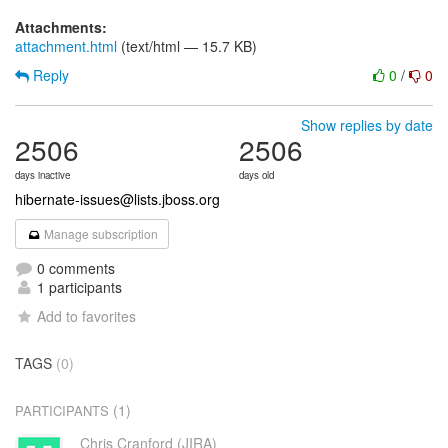
Attachments:
attachment.html
(text/html — 15.7 KB)
Reply
0
/
0
Show replies by date
2506
2506
days inactive
days old
hibernate-issues@lists.jboss.org
Manage subscription
0 comments
1 participants
Add to favorites
TAGS
(0)
(1)
PARTICIPANTS
Chris Cranford (JIRA)