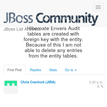
[JIRA] (HHH-12965)
Hibernate Envers Audit
JBoss List Archives
tables are created with
foreign key with the entity.
Because of this I am not
able to delete any entries
from the entity tables.
First Post
Replies
Stats
Go to
Chris Cranford (JIRA)
3:30 p.m.