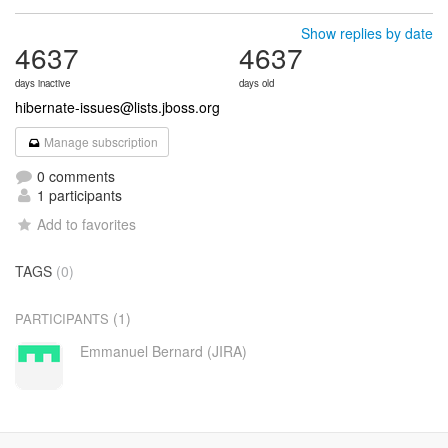
Show replies by date
4637
4637
days inactive
days old
hibernate-issues@lists.jboss.org
Manage subscription
0 comments
1 participants
Add to favorites
TAGS
(0)
(1)
PARTICIPANTS
Emmanuel Bernard (JIRA)