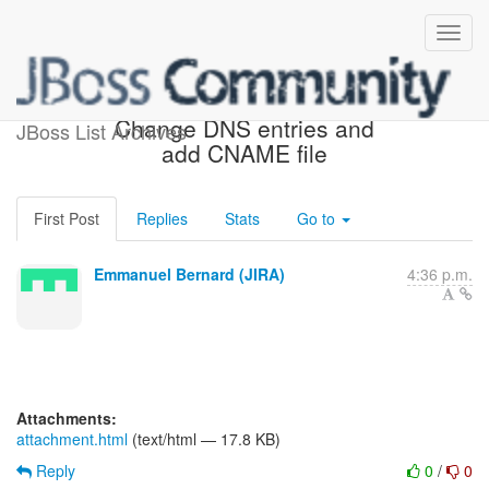
[JIRA] (WEBSITE-83)
Change DNS entries and
JBoss List Archives
add CNAME file
First Post
Replies
Stats
Go to
Emmanuel Bernard (JIRA)
4:36 p.m.
Attachments:
attachment.html
(text/html — 17.8 KB)
Reply
0
/
0