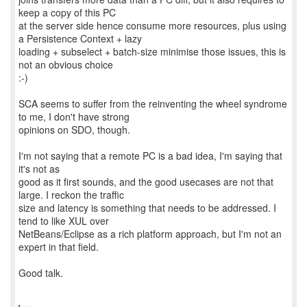
keep a copy of this PC
at the server side hence consume more resources, plus using
a Persistence Context + lazy
loading + subselect + batch-size minimise those issues, this is
not an obvious choice
:-)
SCA seems to suffer from the reinventing the wheel syndrome
to me, I don't have strong
opinions on SDO, though.
I'm not saying that a remote PC is a bad idea, I'm saying that
it's not as
good as it first sounds, and the good usecases are not that
large. I reckon the traffic
size and latency is something that needs to be addressed. I
tend to like XUL over
NetBeans/Eclipse as a rich platform approach, but I'm not an
expert in that field.
Good talk.