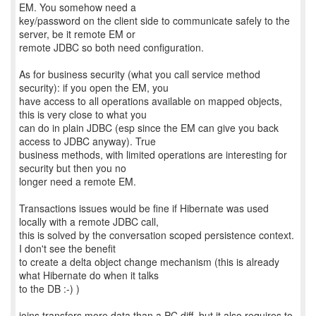
EM. You somehow need a
key/password on the client side to communicate safely to the
server, be it remote EM or
remote JDBC so both need configuration.
As for business security (what you call service method
security): if you open the EM, you
have access to all operations available on mapped objects,
this is very close to what you
can do in plain JDBC (esp since the EM can give you back
access to JDBC anyway). True
business methods, with limited operations are interesting for
security but then you no
longer need a remote EM.
Transactions issues would be fine if Hibernate was used
locally with a remote JDBC call,
this is solved by the conversation scoped persistence context.
I don't see the benefit
to create a delta object change mechanism (this is already
what Hibernate do when it talks
to the DB :-) )
joins transfers more data than a PC diff, but it also requires to