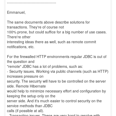
--------------------------------------
Emmanuel,
The same documents above describe solutions for
transactions. They're of course not
100% prone, but could suffice for a big number of use cases.
There're other
interesting ideas there as well, such as remote commit
notifications, etc.
For the firewalled HTTP environments regular JDBC is out of
the question and
"remote" JDBC has a lot of problems, such as:
- Security issues. Working via public channels (such as HTTP)
increases pressure on
security. The secuirty will have to be controlled on the server
side. Remote Hibernate
would help to minimize necessary effort and configuration by
keeping the setup only on the
server side. And it's much easier to control security on the
service methods than JDBC
calls (if possible at all).
- Transaction issues. These are very hard to resolve with