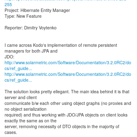
255
Project: Hibernate Entity Manager
Type: New Feature
Reporter: Dimitry Voytenko
I came across Kodo's implementation of remote persistent
managers for both JPA and
http://www.solarmetric.com/Software/Documentation/3.2.0RC2/do
cs/ref_guide...
http://www.solarmetric.com/Software/Documentation/3.2.0RC2/do
cs/ref_guide...
The solution looks pretty ellegant. The main idea behind it is that
server and client
communicate b/w each other using object graphs (no proxies and
no object serialization
required) and thus working with JDO/JPA objects on client looks
exactly the same as on the
server, removing necessity of DTO objects in the majority of
cases.