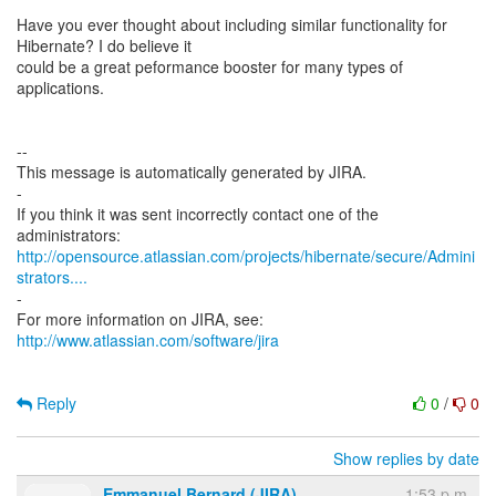
Have you ever thought about including similar functionality for
Hibernate? I do believe it
could be a great peformance booster for many types of
applications.
--
This message is automatically generated by JIRA.
-
If you think it was sent incorrectly contact one of the
http://opensource.atlassian.com/projects/hibernate/secure/Admini
strators....
-
http://www.atlassian.com/software/jira
Reply
0
/
0
Show replies by date
Emmanuel Bernard (JIRA)
1:53 p.m.