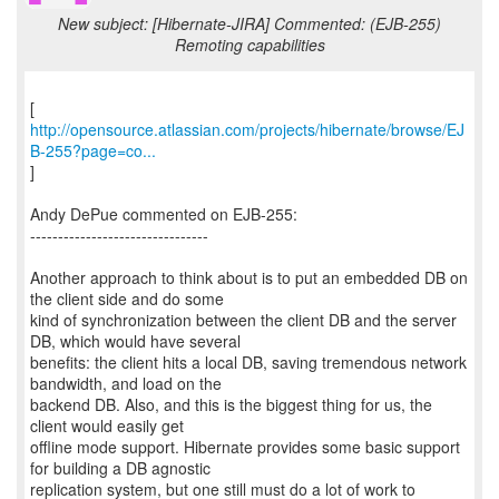
New subject: [Hibernate-JIRA] Commented: (EJB-255)
Remoting capabilities
http://opensource.atlassian.com/projects/hibernate/browse/EJ
B-255?page=co...
]
Andy DePue commented on EJB-255:
--------------------------------
Another approach to think about is to put an embedded DB on
the client side and do some
kind of synchronization between the client DB and the server
DB, which would have several
benefits: the client hits a local DB, saving tremendous network
bandwidth, and load on the
backend DB. Also, and this is the biggest thing for us, the
client would easily get
offline mode support. Hibernate provides some basic support
for building a DB agnostic
replication system, but one still must do a lot of work to