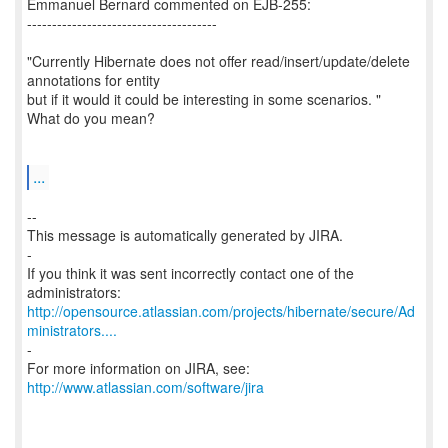
Emmanuel Bernard commented on EJB-255:
--------------------------------------
"Currently Hibernate does not offer read/insert/update/delete
annotations for entity
but if it would it could be interesting in some scenarios. "
What do you mean?
...
--
This message is automatically generated by JIRA.
-
If you think it was sent incorrectly contact one of the
http://opensource.atlassian.com/projects/hibernate/secure/Ad
ministrators....
-
For more information on JIRA, see:
http://www.atlassian.com/software/jira