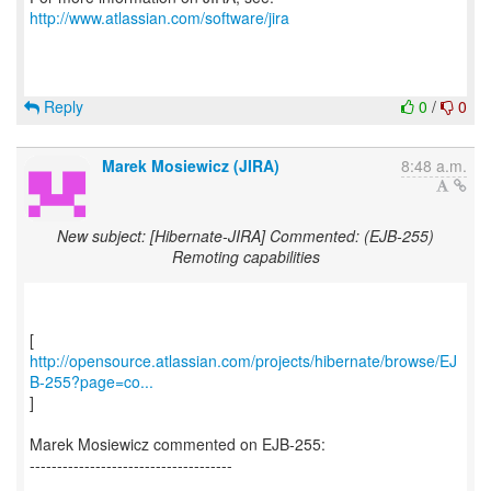
http://www.atlassian.com/software/jira
Reply
0
/
0
Marek Mosiewicz (JIRA)
8:48 a.m.
New subject: [Hibernate-JIRA] Commented: (EJB-255)
Remoting capabilities
http://opensource.atlassian.com/projects/hibernate/browse/EJ
B-255?page=co...
]
Marek Mosiewicz commented on EJB-255:
-------------------------------------