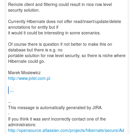
Remote client and filtering could result in nice row level
security solution.
Currently Hibernate does not offer read/insert/update/delete
annotations for entity but if
it would it could be interesting in some scenarios.
Of course there is question if not better to make this on
database but there is e.g. no
portable solution for row level security, so there is niche where
Hibernate could go.
http://www.jotel.com.pl
...
--
This message is automatically generated by JIRA.
-
If you think it was sent incorrectly contact one of the
http://opensource.atlassian.com/projects/hibernate/secure/Ad