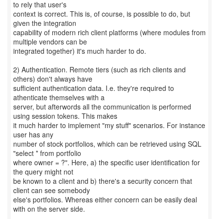
to rely that user's
context is correct. This is, of course, is possible to do, but
given the integration
capability of modern rich client platforms (where modules from
multiple vendors can be
integrated together) it's much harder to do.
2) Authentication. Remote tiers (such as rich clients and
others) don't always have
sufficient authentication data. I.e. they're required to
athenticate themselves with a
server, but afterwords all the communication is performed
using session tokens. This makes
it much harder to implement "my stuff" scenarios. For instance
user has any
number of stock portfolios, which can be retrieved using SQL
"select * from portfolio
where owner = ?". Here, a) the specific user identification for
the query might not
be known to a client and b) there's a security concern that
client can see somebody
else's portfolios. Whereas either concern can be easily deal
with on the server side.