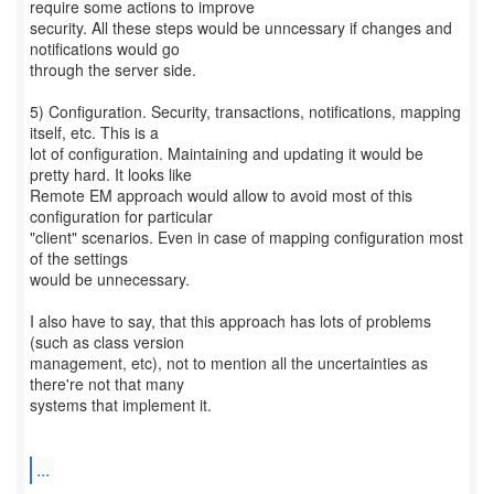
require some actions to improve
security. All these steps would be unncessary if changes and
notifications would go
through the server side.
5) Configuration. Security, transactions, notifications, mapping
itself, etc. This is a
lot of configuration. Maintaining and updating it would be
pretty hard. It looks like
Remote EM approach would allow to avoid most of this
configuration for particular
"client" scenarios. Even in case of mapping configuration most
of the settings
would be unnecessary.
I also have to say, that this approach has lots of problems
(such as class version
management, etc), not to mention all the uncertainties as
there're not that many
systems that implement it.
...