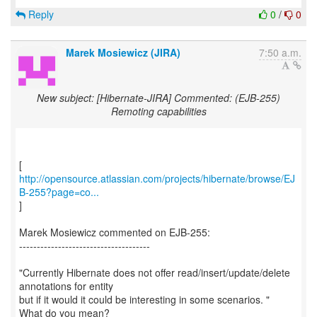
Reply
0
/
0
Marek Mosiewicz (JIRA)
7:50 a.m.
New subject: [Hibernate-JIRA] Commented: (EJB-255)
Remoting capabilities
http://opensource.atlassian.com/projects/hibernate/browse/EJ
B-255?page=co...
]
Marek Mosiewicz commented on EJB-255:
-------------------------------------
"Currently Hibernate does not offer read/insert/update/delete
annotations for entity
but if it would it could be interesting in some scenarios. "
What do you mean?