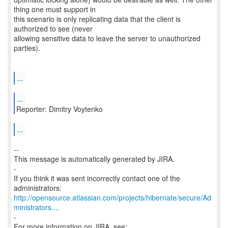
thing one must support in
this scenario is only replicating data that the client is
authorized to see (never
allowing sensitive data to leave the server to unauthorized
parties).
...
...
Reporter: Dimitry Voytenko
...
--
This message is automatically generated by JIRA.
-
If you think it was sent incorrectly contact one of the
http://opensource.atlassian.com/projects/hibernate/secure/Ad
ministrators....
-