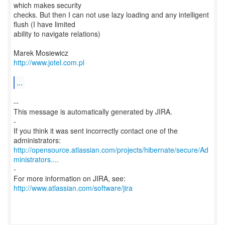
which makes security
checks. But then I can not use lazy loading and any intelligent
flush (I have limited
ability to navigate relations)
http://www.jotel.com.pl
...
--
This message is automatically generated by JIRA.
-
If you think it was sent incorrectly contact one of the
http://opensource.atlassian.com/projects/hibernate/secure/Ad
ministrators....
-
For more information on JIRA, see:
http://www.atlassian.com/software/jira