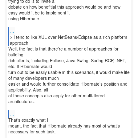
trying to do is to invite a
debate on how benefitial this approach would be and how
easy would it be to implement it
using Hibernate.
...
> I tend to like XUL over NetBeans/Eclipse as a rich platform
approach
Well, the fact is that there're a number of approaches for
building
rich clients, including Eclipse, Java Swing, Spring RCP, .NET,
etc. If Hibernate would
turn out to be easily usable in this scenarios, it would make life
of many developers much
easier and would further consolidate Hibernate's position and
applicability. Also, all
of these concepts also apply for other multi-tiered
architectures.
...
That's exactly what I
meant, the fact that Hibernate already has most of what's
necessary for such task.