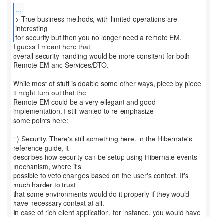
...
> True business methods, with limited operations are
interesting
for security but then you no longer need a remote EM.
I guess I meant here that
overall security handling would be more consitent for both
Remote EM and Services/DTO.
While most of stuff is doable some other ways, piece by piece
it might turn out that the
Remote EM could be a very ellegant and good
implementation. I still wanted to re-emphasize
some points here:
1) Security. There's still something here. In the Hibernate's
reference guide, it
describes how security can be setup using Hibernate events
mechanism, where it's
possible to veto changes based on the user's context. It's
much harder to trust
that some environments would do it properly if they would
have necessary context at all.
In case of rich client application, for instance, you would have