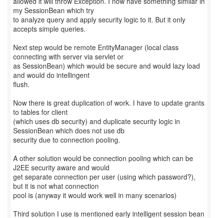
allowed it will throw Exception. I now have something similar in
my SessionBean which try
to analyze query and apply security logic to it. But it only
accepts simple queries.
Next step would be remote EntityManager (local class
connecting with server via servlet or
as SessionBean) which would be secure and would lazy load
and would do intellingent
flush.
Now there is great duplication of work. I have to update grants
to tables for client
(which uses db security) and duplicate security logic in
SessionBean which does not use db
security due to connection pooling.
A other solution would be connection pooling which can be
J2EE security aware and would
get separate connection per user (using which password?),
but it is not what connection
pool is (anyway it would work well in many scenarios)
Third solution I use is mentioned early intelligent session bean