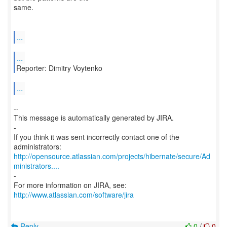
same.
...
...
Reporter: Dimitry Voytenko
...
--
This message is automatically generated by JIRA.
-
If you think it was sent incorrectly contact one of the
http://opensource.atlassian.com/projects/hibernate/secure/Ad
ministrators....
-
http://www.atlassian.com/software/jira
Reply
0
/
0