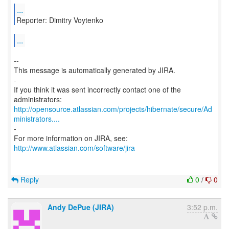
...
Reporter: Dimitry Voytenko
...
--
This message is automatically generated by JIRA.
-
If you think it was sent incorrectly contact one of the
http://opensource.atlassian.com/projects/hibernate/secure/Ad
ministrators....
-
http://www.atlassian.com/software/jira
Reply
0
/
0
Andy DePue (JIRA)
3:52 p.m.