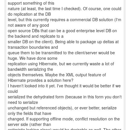
support something of this
nature (at least, the last time I checked). Of course, one could
do replication at the DB
level, but this currently requires a commercial DB solution (I'm
not aware of any good
open source DBs that can be a good enterprise level DB on
the backend and replicate to a
smaller DB on the client). Being able to package up deltas at
transaction boundaries and
queue them to be transmitted to the client/server would be
huge. We have done some
replication using Hibernate, but we currently waste a lot of
bandwidth serializing the
objects themselves. Maybe the XML output feature of
Hibernate provides a solution here?
I haven't looked into it yet. I've thought it would be better if we
could
serialized the dehydrated form (because in this form you don't
need to serialize
unchanged but referenced objects), or ever better, serialize
only the fields that have
changed. If supporting offline mode, conflict resolution on the
server side (rather than
optimistic locking alone) would be desirable as well. The other