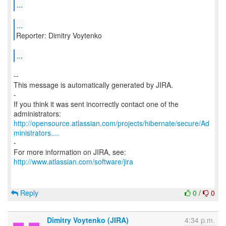
...
...
Reporter: Dimitry Voytenko
...
--
This message is automatically generated by JIRA.
-
If you think it was sent incorrectly contact one of the
http://opensource.atlassian.com/projects/hibernate/secure/Ad
ministrators....
-
http://www.atlassian.com/software/jira
Reply
0
/
0
Dimitry Voytenko (JIRA)
4:34 p.m.