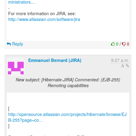
ministrators....
-
For more information on JIRA, see:
http://www.atlassian.com/software/jira
Reply
0
/
0
Emmanuel Bernard (JIRA)
9:27 a.m.
New subject: [Hibernate-JIRA] Commented: (EJB-255)
Remoting capabilities
http://opensource.atlassian.com/projects/hibernate/browse/EJ
B-255?page=co...
]