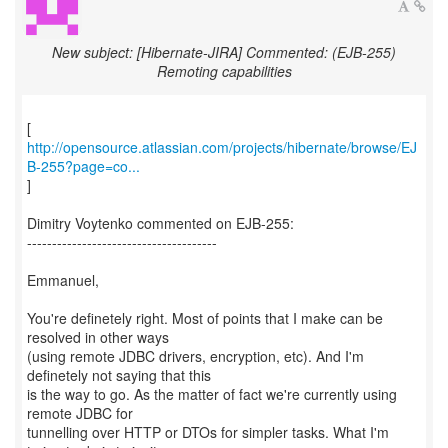
New subject: [Hibernate-JIRA] Commented: (EJB-255)
Remoting capabilities
http://opensource.atlassian.com/projects/hibernate/browse/EJ
B-255?page=co...
]
Dimitry Voytenko commented on EJB-255:
--------------------------------------
Emmanuel,
You're definetely right. Most of points that I make can be
resolved in other ways
(using remote JDBC drivers, encryption, etc). And I'm
definetely not saying that this
is the way to go. As the matter of fact we're currently using
remote JDBC for
tunnelling over HTTP or DTOs for simpler tasks. What I'm