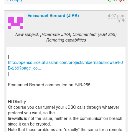
Emmanuel Bernard (JIRA)
4:07 p.m.
New subject: [Hibernate-JIRA] Commented: (EJB-255)
Remoting capabilities
http://opensource.atlassian.com/projects/hibernate/browse/EJ
B-255?page=co...
]
Emmanuel Bernard commented on EJB-255:
--------------------------------------
Hi Dimitry
Of course you can tunnel your JDBC calls through whatever
protocol you want, so the
firewalls is not the issue, neither is the communication breach
since it can be crypted.
Note that those problems are *exactly* the same for a remote