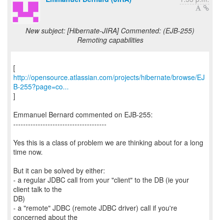
New subject: [Hibernate-JIRA] Commented: (EJB-255)
Remoting capabilities
http://opensource.atlassian.com/projects/hibernate/browse/EJ
B-255?page=co...
]
Emmanuel Bernard commented on EJB-255:
--------------------------------------
Yes this is a class of problem we are thinking about for a long
time now.
But it can be solved by either:
- a regular JDBC call from your "client" to the DB (ie your
client talk to the
DB)
- a "remote" JDBC (remote JDBC driver) call if you're
concerned about the