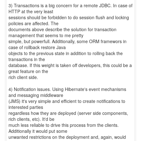
3) Transactions is a big concern for a remote JDBC. In case of
HTTP at the very least
sessions should be forbidden to do session flush and locking
policies are affected. The
documents above describe the solution for transaction
management that seems to me pretty
simple, but powerfull. Additionally, some ORM framewors in
case of rollback restore Java
objects to the previous state in addition to rolling back the
transactions in the
database. If this weight is taken off developers, this could be a
great feature on the
rich client side.
4) Notification issues. Using Hibernate's event mechanisms
and messaging middleware
(JMS) it's very simple and efficient to create notifications to
interested parties
regardless how they are deployed (server side components,
rich clients, etc). It'd be
much less reliable to drive this process from the clients.
Additionally it would put some
unwanted restrictions on the deployment and, again, would