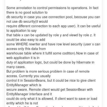
Some annotation to control permissions to operations. In fact
there is no good solution to
db security in case you use connection pool, becouse you can
not use db security(it would
require different connection to each app user). It can be useful
to application to say
that table x can be updated by role y and viewd by role z. It
could be also easy to add
some WHERE rewriter and have row level security (user x can
access only this data from
warehouse table where it fulfill some codition).Now in case of
web application it is in
duty of application logic, but could be done by hibernate in
many cases.
But problem is more serious problem in case of remote
access. Currently you usually
control it in SessionBeans, but it could be nice to give client
EntityManager which is
secure aware. Remote client would get SessionBean with
EntityManager interface and it
could do only what it is allowed. If client want to save or load
entity which he is not