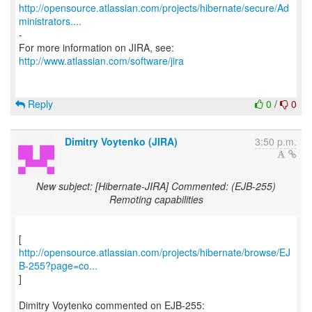
http://opensource.atlassian.com/projects/hibernate/secure/Ad
ministrators....
-
http://www.atlassian.com/software/jira
Reply
0
/
0
Dimitry Voytenko (JIRA)
3:50 p.m.
New subject: [Hibernate-JIRA] Commented: (EJB-255)
Remoting capabilities
http://opensource.atlassian.com/projects/hibernate/browse/EJ
B-255?page=co...
]
Dimitry Voytenko commented on EJB-255: