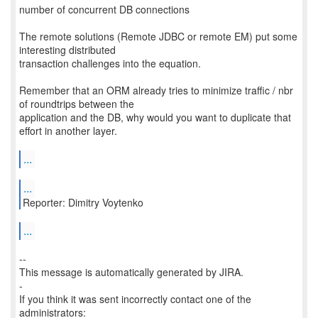
number of concurrent DB connections
The remote solutions (Remote JDBC or remote EM) put some
interesting distributed
transaction challenges into the equation.
Remember that an ORM already tries to minimize traffic / nbr
of roundtrips between the
application and the DB, why would you want to duplicate that
effort in another layer.
...
...
Reporter: Dimitry Voytenko
...
--
This message is automatically generated by JIRA.
-
If you think it was sent incorrectly contact one of the