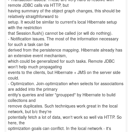
remote JDBC calls via HTTP, but
having summary of the object graph changes, this should be
relatively straigthforward to
setup. It would be similar to current's local Hibernate setup
with the restriction
that Session.flush() cannot be called (or will do nothing).
- Notification issues. The most of the information necessary
for such a task can be
derived from the persistence mapping. Hibernate already has
an extensive event mechanism,
which could be generalized for such tasks. Remote JDBC
won't help much propagating
events to the clients, but Hibernate + JMS on the server side
could.
- Optimization. Join-optimization when selects for associations
are added into the primary
entity's queries and later "groupped" by Hibernate to build
collections and
remove duplicates. Such techniques work great in the local
network, but b/c they're
potentially fetch a lot of data, won't work so well via HTTP. So
here, the
optimization goals can conflict. In the local network - it's