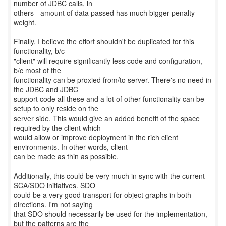
number of JDBC calls, in
others - amount of data passed has much bigger penalty
weight.
Finally, I believe the effort shouldn't be duplicated for this
functionality, b/c
"client" will require significantly less code and configuration,
b/c most of the
functionality can be proxied from/to server. There's no need in
the JDBC and JDBC
support code all these and a lot of other functionality can be
setup to only reside on the
server side. This would give an added benefit of the space
required by the client which
would allow or improve deployment in the rich client
environments. In other words, client
can be made as thin as possible.
Additionally, this could be very much in sync with the current
SCA/SDO initiatives. SDO
could be a very good transport for object graphs in both
directions. I'm not saying
that SDO should necessarily be used for the implementation,
but the patterns are the