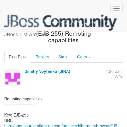
[Hibernate-JIRA] Created:
(EJB-255) Remoting
JBoss List Archives
capabilities
First Post
Replies
Stats
Go to
Dimitry Voytenko (JIRA)
1:20 p.m.
Remoting capabilities
---------------------
Key: EJB-255
URL:
http://opensource.atlassian.com/projects/hibernate/browse/EJB-