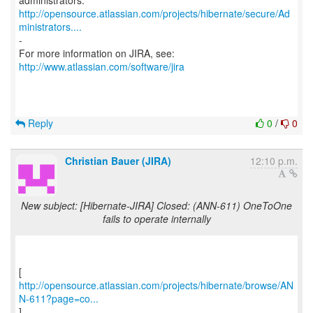
http://opensource.atlassian.com/projects/hibernate/secure/Ad
ministrators....
-
For more information on JIRA, see:
http://www.atlassian.com/software/jira
Reply
0
/
0
Christian Bauer (JIRA)
12:10 p.m.
New subject: [Hibernate-JIRA] Closed: (ANN-611) OneToOne
fails to operate internally
http://opensource.atlassian.com/projects/hibernate/browse/AN
N-611?page=co...
]