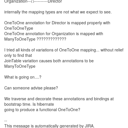
Organization--<>---------Director
internally the mapping types are not what we expect to see.
OneToOne annotation for Director is mapped properly with
OneToOneType
OneToOne annotation for Organization is mapped with
ManyToOneType ?????????????
I tried all kinds of variations of OneToOne mapping... without relief
only to find that
JoinTable variation causes both annotations to be
ManyToOneType
What is going on....?
Can someone advise please?
We traverse and decorate these annotations and bindings at
bootstrap time. Is hibernate
going to produce a functional OneToOne?
--
This message is automatically generated by JIRA.