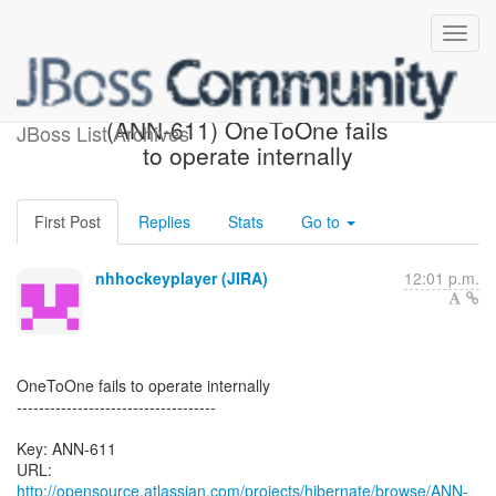
[Hibernate-JIRA] Created:
(ANN-611) OneToOne fails
JBoss List Archives
to operate internally
First Post
Replies
Stats
Go to
nhhockeyplayer (JIRA)
12:01 p.m.
OneToOne fails to operate internally
------------------------------------
Key: ANN-611
URL:
http://opensource.atlassian.com/projects/hibernate/browse/ANN-