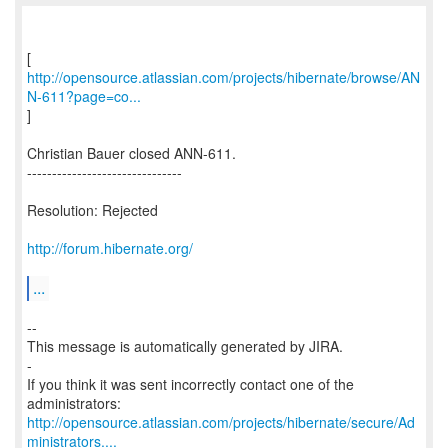
http://opensource.atlassian.com/projects/hibernate/browse/AN
N-611?page=co...
]
Christian Bauer closed ANN-611.
-------------------------------
Resolution: Rejected
http://forum.hibernate.org/
...
--
This message is automatically generated by JIRA.
-
If you think it was sent incorrectly contact one of the
http://opensource.atlassian.com/projects/hibernate/secure/Ad
ministrators....