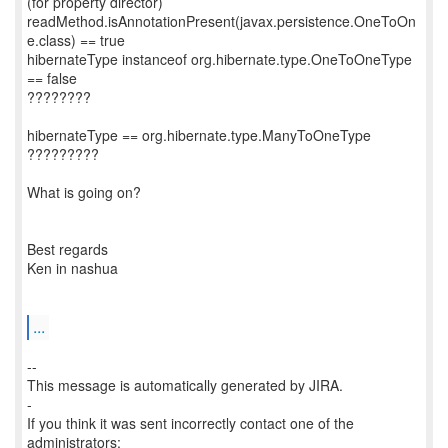
(for property director)
readMethod.isAnnotationPresent(javax.persistence.OneToOn
e.class) == true
hibernateType instanceof org.hibernate.type.OneToOneType
== false
????????
hibernateType == org.hibernate.type.ManyToOneType
?????????
What is going on?
Best regards
Ken in nashua
...
--
This message is automatically generated by JIRA.
-
If you think it was sent incorrectly contact one of the