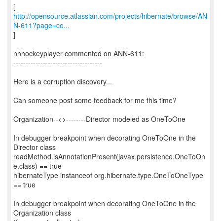
http://opensource.atlassian.com/projects/hibernate/browse/AN
N-611?page=co...
]
nhhockeyplayer commented on ANN-611:
------------------------------------
Here is a corruption discovery...
Can someone post some feedback for me this time?
Organization--<>--------Director modeled as OneToOne
In debugger breakpoint when decorating OneToOne in the
Director class
readMethod.isAnnotationPresent(javax.persistence.OneToOn
e.class) == true
hibernateType instanceof org.hibernate.type.OneToOneType
== true
In debugger breakpoint when decorating OneToOne in the
Organization class