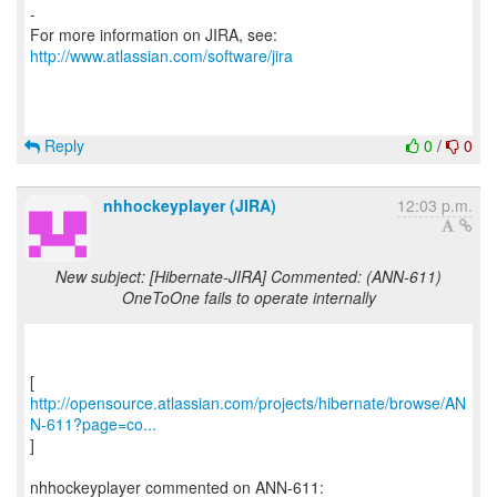
-
For more information on JIRA, see:
http://www.atlassian.com/software/jira
Reply
0
/
0
nhhockeyplayer (JIRA)
12:03 p.m.
New subject: [Hibernate-JIRA] Commented: (ANN-611)
OneToOne fails to operate internally
http://opensource.atlassian.com/projects/hibernate/browse/AN
N-611?page=co...
]
nhhockeyplayer commented on ANN-611: