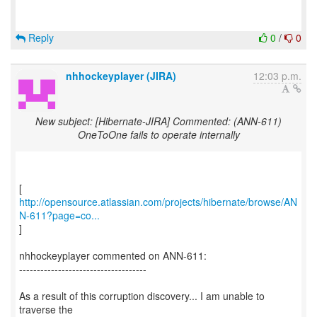
Reply
0
/
0
nhhockeyplayer (JIRA)
12:03 p.m.
New subject: [Hibernate-JIRA] Commented: (ANN-611)
OneToOne fails to operate internally
http://opensource.atlassian.com/projects/hibernate/browse/AN
N-611?page=co...
]
nhhockeyplayer commented on ANN-611:
------------------------------------
As a result of this corruption discovery... I am unable to
traverse the