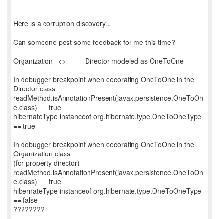
------------------------------------
Here is a corruption discovery...
Can someone post some feedback for me this time?
Organization--<>--------Director modeled as OneToOne
In debugger breakpoint when decorating OneToOne in the
Director class
readMethod.isAnnotationPresent(javax.persistence.OneToOn
e.class) == true
hibernateType instanceof org.hibernate.type.OneToOneType
== true
In debugger breakpoint when decorating OneToOne in the
Organization class
(for property director)
readMethod.isAnnotationPresent(javax.persistence.OneToOn
e.class) == true
hibernateType instanceof org.hibernate.type.OneToOneType
== false
????????