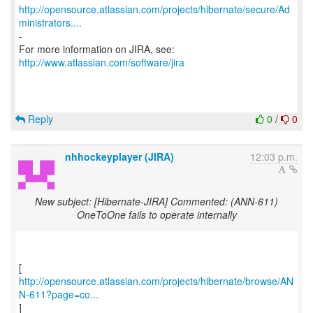
http://opensource.atlassian.com/projects/hibernate/secure/Ad
ministrators....
-
For more information on JIRA, see:
http://www.atlassian.com/software/jira
Reply
0
/
0
nhhockeyplayer (JIRA)
12:03 p.m.
New subject: [Hibernate-JIRA] Commented: (ANN-611)
OneToOne fails to operate internally
http://opensource.atlassian.com/projects/hibernate/browse/AN
N-611?page=co...
]