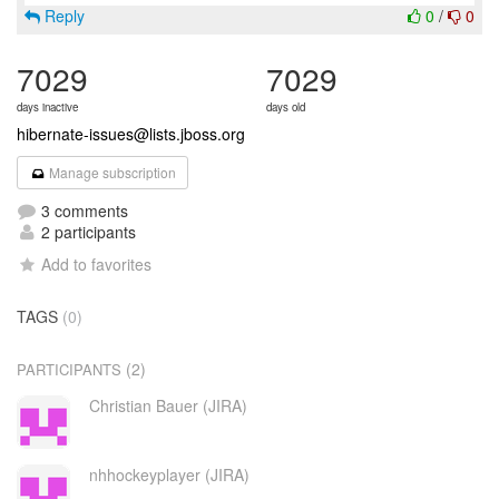
Reply
0
/
0
7029
7029
days inactive
days old
hibernate-issues@lists.jboss.org
Manage subscription
3 comments
2 participants
Add to favorites
TAGS
(0)
(2)
PARTICIPANTS
Christian Bauer (JIRA)
nhhockeyplayer (JIRA)