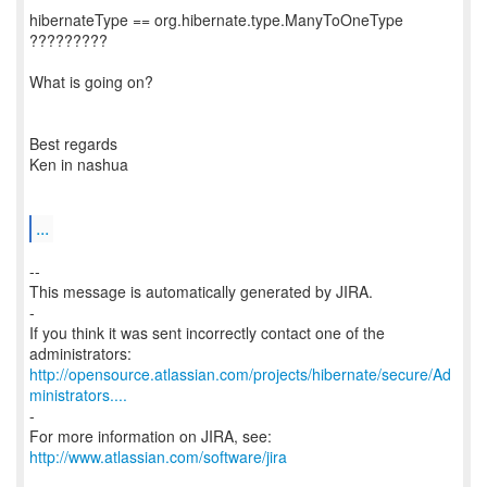
hibernateType == org.hibernate.type.ManyToOneType
?????????
What is going on?
Best regards
Ken in nashua
...
--
This message is automatically generated by JIRA.
-
If you think it was sent incorrectly contact one of the
http://opensource.atlassian.com/projects/hibernate/secure/Ad
ministrators....
-
For more information on JIRA, see:
http://www.atlassian.com/software/jira