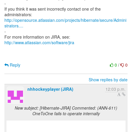
-
If you think it was sent incorrectly contact one of the
http://opensource.atlassian.com/projects/hibernate/secure/Admini
strators....
-
For more information on JIRA, see:
http://www.atlassian.com/software/jira
Reply
0
/
0
Show replies by date
nhhockeyplayer (JIRA)
12:03 p.m.
New subject: [Hibernate-JIRA] Commented: (ANN-611)
OneToOne fails to operate internally