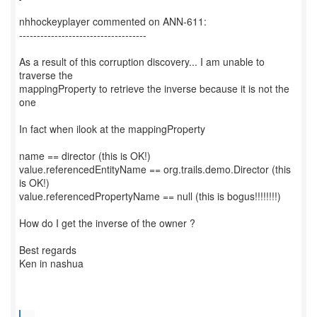
nhhockeyplayer commented on ANN-611:
------------------------------------
As a result of this corruption discovery... I am unable to
traverse the
mappingProperty to retrieve the inverse because it is not the
one
In fact when ilook at the mappingProperty
name == director (this is OK!)
value.referencedEntityName == org.trails.demo.Director (this
is OK!)
value.referencedPropertyName == null (this is bogus!!!!!!!!)
How do I get the inverse of the owner ?
Best regards
Ken in nashua