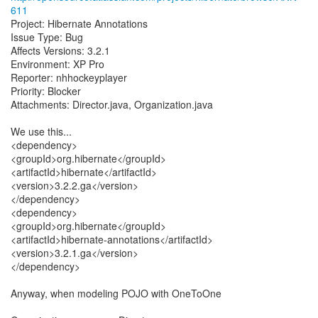
611
Project: Hibernate Annotations
Issue Type: Bug
Affects Versions: 3.2.1
Environment: XP Pro
Reporter: nhhockeyplayer
Priority: Blocker
Attachments: Director.java, Organization.java
We use this...
<dependency>
<groupId>org.hibernate</groupId>
<artifactId>hibernate</artifactId>
<version>3.2.2.ga</version>
</dependency>
<dependency>
<groupId>org.hibernate</groupId>
<artifactId>hibernate-annotations</artifactId>
<version>3.2.1.ga</version>
</dependency>
Anyway, when modeling POJO with OneToOne