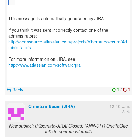
...
--
This message is automatically generated by JIRA.
-
If you think it was sent incorrectly contact one of the
http://opensource.atlassian.com/projects/hibernate/secure/Ad
ministrators....
-
For more information on JIRA, see:
http://www.atlassian.com/software/jira
Reply
0
/
0
Christian Bauer (JIRA)
12:10 p.m.
New subject: [Hibernate-JIRA] Closed: (ANN-611) OneToOne
fails to operate internally