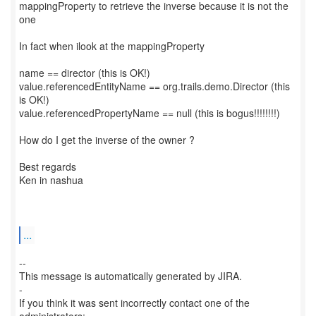
mappingProperty to retrieve the inverse because it is not the
one
In fact when ilook at the mappingProperty
name == director (this is OK!)
value.referencedEntityName == org.trails.demo.Director (this
is OK!)
value.referencedPropertyName == null (this is bogus!!!!!!!!)
How do I get the inverse of the owner ?
Best regards
Ken in nashua
...
--
This message is automatically generated by JIRA.
-
If you think it was sent incorrectly contact one of the