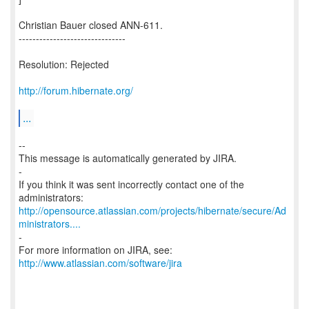
Christian Bauer closed ANN-611.
-------------------------------
Resolution: Rejected
http://forum.hibernate.org/
...
--
This message is automatically generated by JIRA.
-
If you think it was sent incorrectly contact one of the
http://opensource.atlassian.com/projects/hibernate/secure/Ad
ministrators....
-
For more information on JIRA, see:
http://www.atlassian.com/software/jira